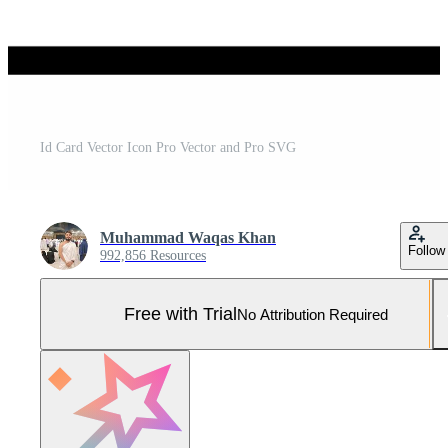
Id Card Vector Icon Pro Vector and Pro SVG
Muhammad Waqas Khan
Follow
992,856 Resources
Free with Trial
No Attribution Required