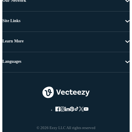
Our Network
Site Links
Learn More
Languages
© 2026 Eezy LLC All rights reserved