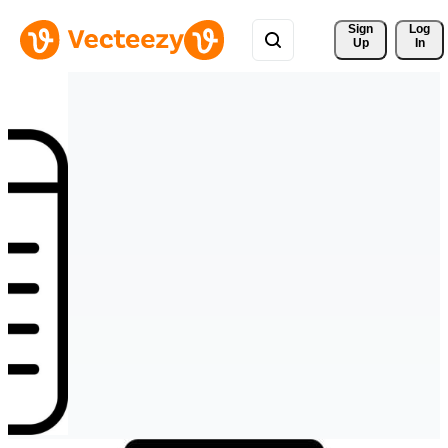
Sign 
Log
Up
In