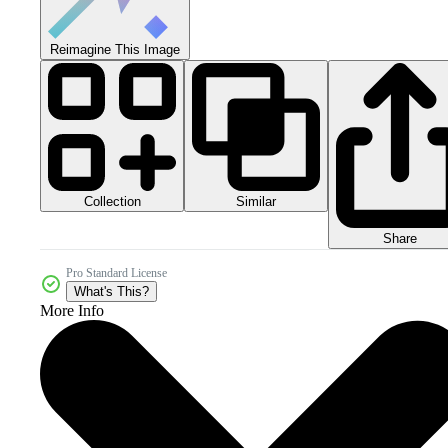
Reimagine This Image
Collection
Similar
Share
Pro Standard License
What's This?
More Info