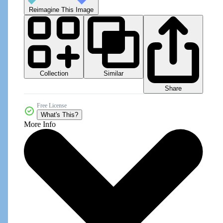
Reimagine This Image
Collection
Similar
Share
Free License
What's This?
More Info