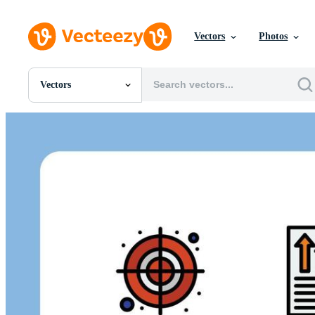
Vectors
Photos
Vectors
All Images
Photos
PNGs
PSDs
SVGs
Templates
Vectors
Videos
Motion Graphics
Editorial Images
Editorial Events