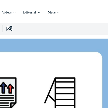
Videos
Editorial
More