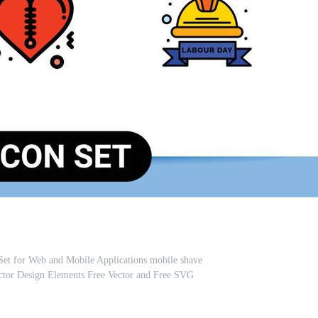
s Set for Web and Mobile Applications mobile shave
ector Design Elements Free Vector and Free SVG