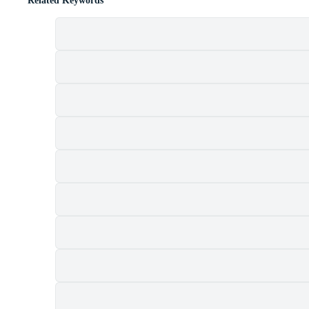
Related Keywords