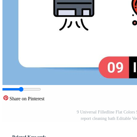
Share on Pinterest
9 Universal Filledline Flat Color
report cleaning bath Editable V