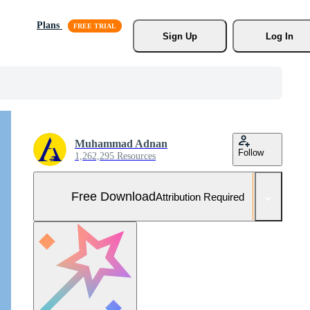
Plans
Sign Up
Log In
Muhammad Adnan
Follow
1,262,295 Resources
Free Download
Attribution Required