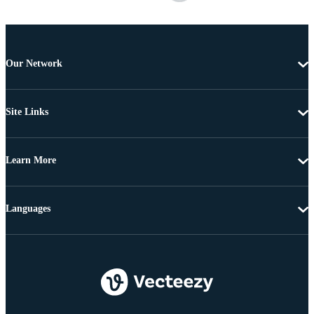
Our Network
Site Links
Learn More
Languages