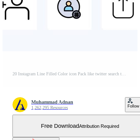
20 Instagram Line Filled Color icon Pack like twitter search tag instagram sets Free Vector
Muhammad Adnan
Follow
1,262,295 Resources
Free Download
Attribution Required