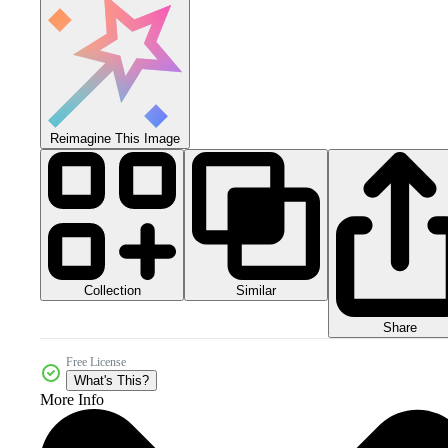
Reimagine This Image
Collection
Similar
Share
Free License
What's This?
More Info