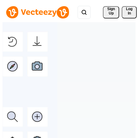
Sign 
Log
Up
In