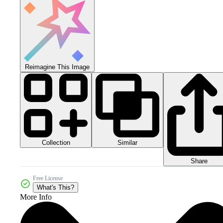
Reimagine This Image
Collection
Similar
Share
Free License
What's This?
More Info