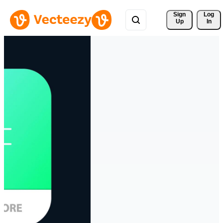
Sign 
Log
Up
In