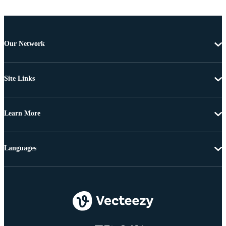
Our Network
Site Links
Learn More
Languages