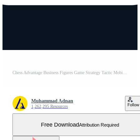
Chess Advantage Business Figures Game Strategy Tactic Mobile App Button Android and IOS Line Version Free Vector
Muhammad Adnan
Follow
1,262,295 Resources
Free Download
Attribution Required