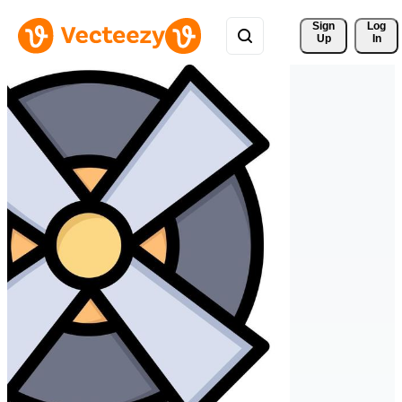
Sign 
Log
Up
In