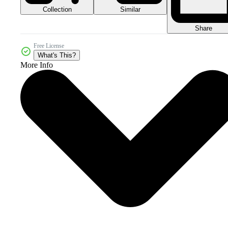
Collection
Similar
Share
Free License
What's This?
More Info