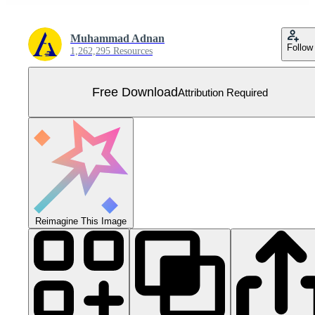
Muhammad Adnan
Follow
1,262,295 Resources
Free Download
Attribution Required
Reimagine This Image