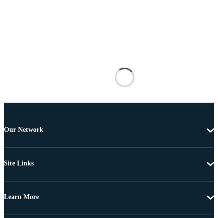
Our Network
Site Links
Learn More