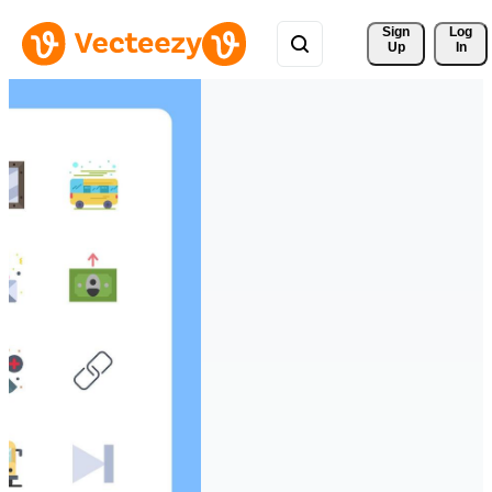
Sign 
Log
Up
In