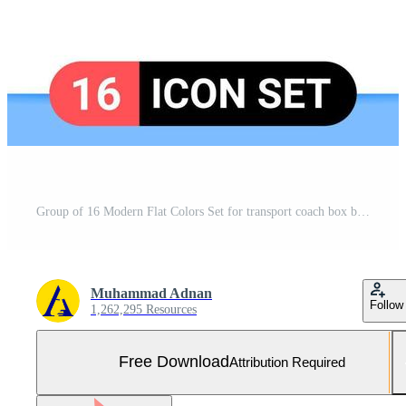
Group of 16 Modern Flat Colors Set for transport coach box bus programing Editable Pack of Creative Vector Design Elements Free Vector and Free SVG
Muhammad Adnan
Follow
1,262,295 Resources
Free Download
Attribution Required