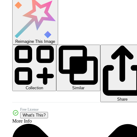
Reimagine This Image
Collection
Similar
Share
Free License
What's This?
More Info