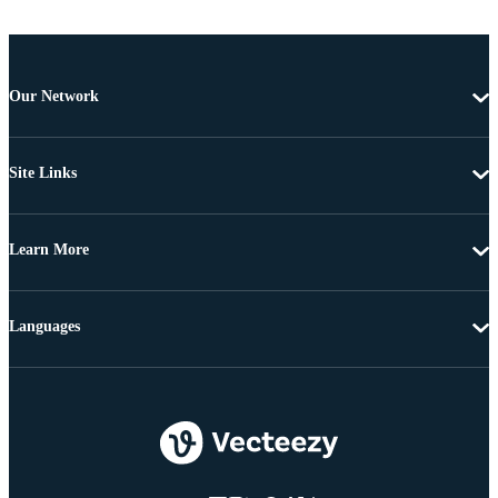
Our Network
Site Links
Learn More
Languages