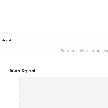
interest
Flat isometric illustration concept
Related Keywords