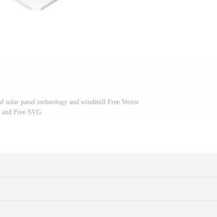
 of solar panel technology and windmill Free Vector
and Free SVG