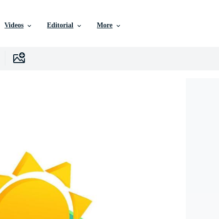
Videos
Editorial
More