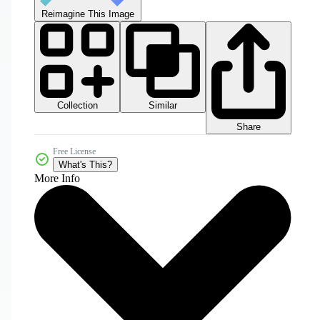
Reimagine This Image
Collection
Similar
Share
Free License
What's This?
More Info