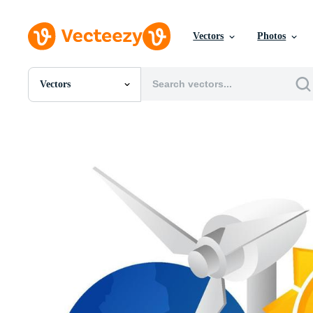
Vectors
Photos
Vectors
All Images
Photos
PNGs
PSDs
SVGs
Templates
Vectors
Videos
Motion Graphics
Editorial Images
Editorial Events