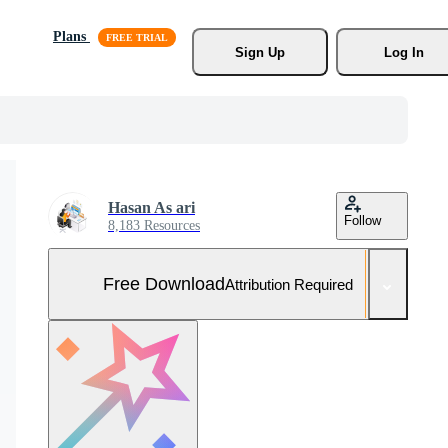
Plans
Sign Up
Log In
Hasan As ari
Follow
8,183 Resources
Free Download
Attribution Required