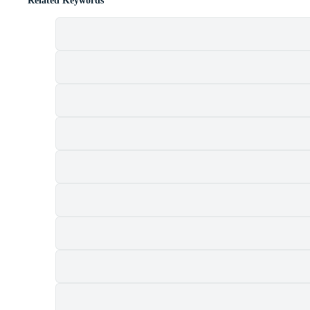
Related Keywords