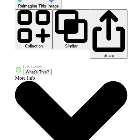
Reimagine This Image
Collection
Similar
Share
Free License
What's This?
More Info