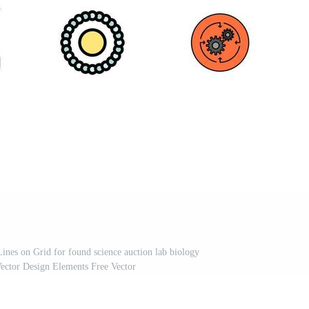
Lines on Grid for found science auction lab biology
Vector Design Elements Free Vector