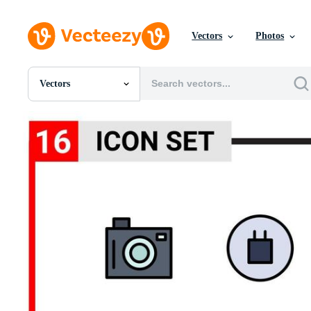
Vectors
Photos
Vectors
All Images
Photos
PNGs
PSDs
SVGs
Templates
Vectors
Videos
Motion Graphics
Editorial Images
Editorial Events