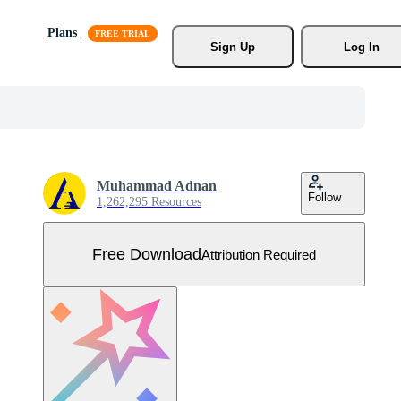
Plans
Sign Up
Log In
Muhammad Adnan
Follow
1,262,295 Resources
Free Download
Attribution Required