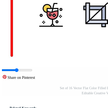
Share on Pinterest
Set of 16 Vector Flat Color Filled 
Editable Creative 