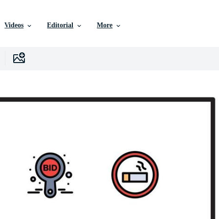
Videos
Editorial
More