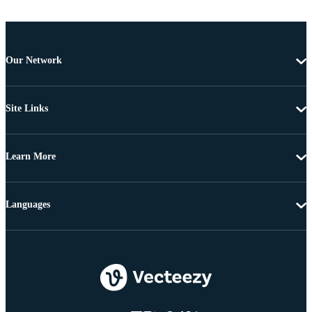
Our Network
Site Links
Learn More
Languages