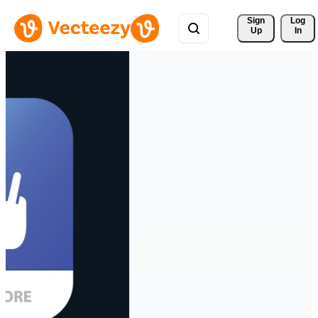
Sign 
Log
Up
In