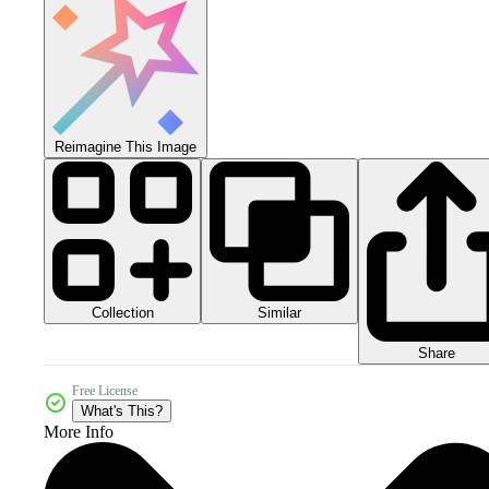
Reimagine This Image
Collection
Similar
Share
Free License
What's This?
More Info