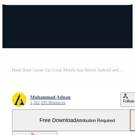
Hand Hand Cursor Up Croup Mobile App Button Android and IOS Glyph Version Free Vector and Free SVG
Muhammad Adnan
Follow
1,262,295 Resources
Free Download
Attribution Required