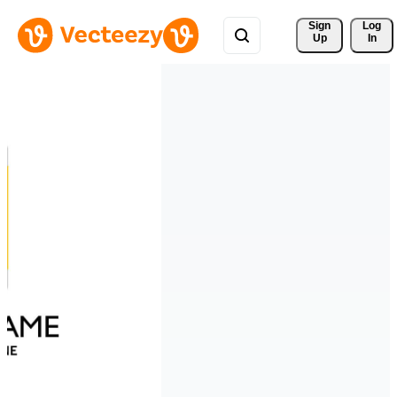
Sign 
Log
Up
In