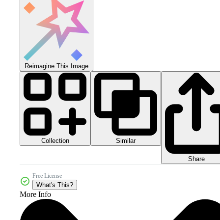
Reimagine This Image
Collection
Similar
Share
Free License
What's This?
More Info