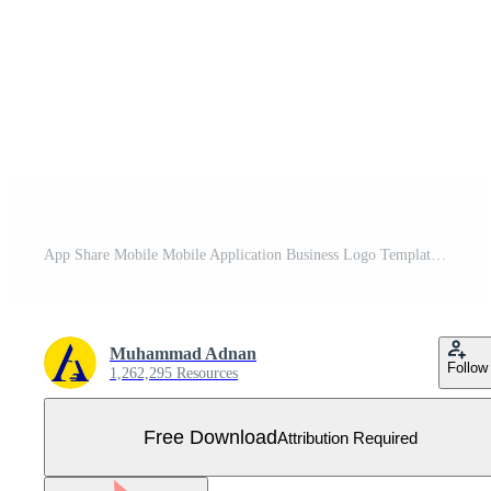
App Share Mobile Mobile Application Business Logo Template Flat Color Free Vector
Muhammad Adnan
Follow
1,262,295 Resources
Free Download
Attribution Required