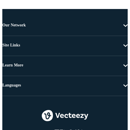
Our Network
Site Links
Learn More
Languages