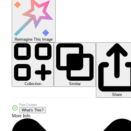
Reimagine This Image
Collection
Similar
Share
Free License
What's This?
More Info