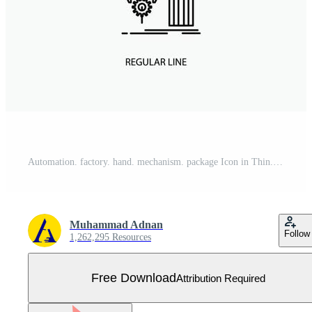
Automation. factory. hand. mechanism. package Icon in Thin. Regular and Bold Line Style. Vector illustration Free Vector
Muhammad Adnan
Follow
1,262,295 Resources
Free Download
Attribution Required