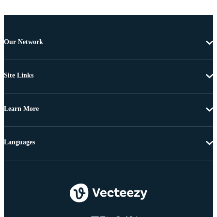
Our Network
Site Links
Learn More
Languages