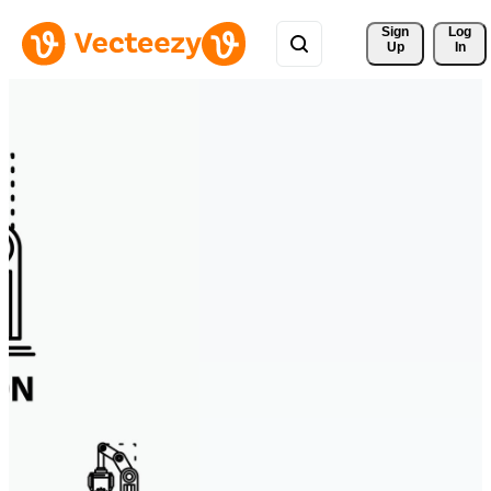
Sign 
Log
Up
In