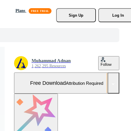
Plans
Sign Up
Log In
Muhammad Adnan
Follow
1,262,295 Resources
Free Download
Attribution Required