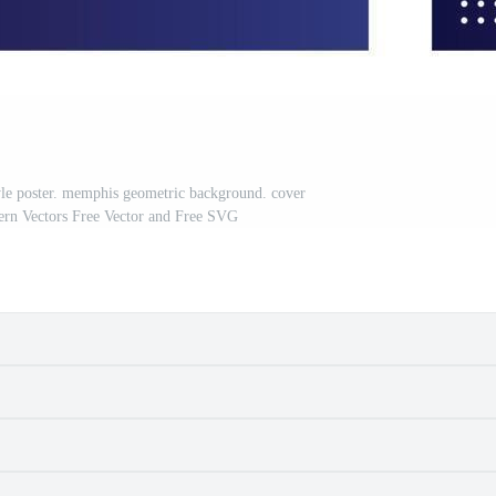
tyle poster. memphis geometric background. cover
ttern Vectors Free Vector and Free SVG