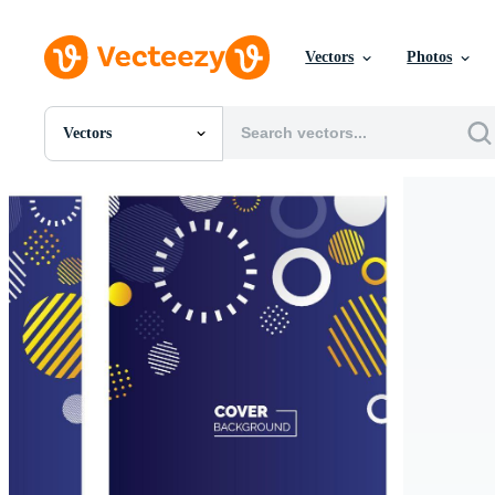
Vectors
Photos
Vectors
All Images
Photos
PNGs
PSDs
SVGs
Templates
Vectors
Videos
Motion Graphics
Editorial Images
Editorial Events