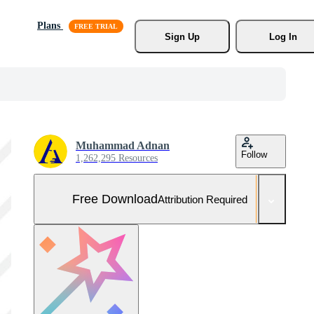
Plans
Sign Up
Log In
Muhammad Adnan
Follow
1,262,295 Resources
Free Download
Attribution Required