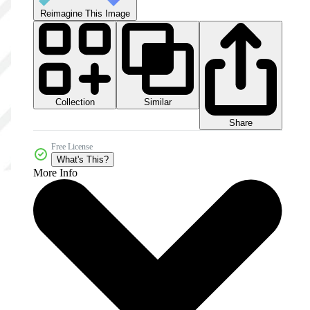
Reimagine This Image
Collection
Similar
Share
Free License
What's This?
More Info