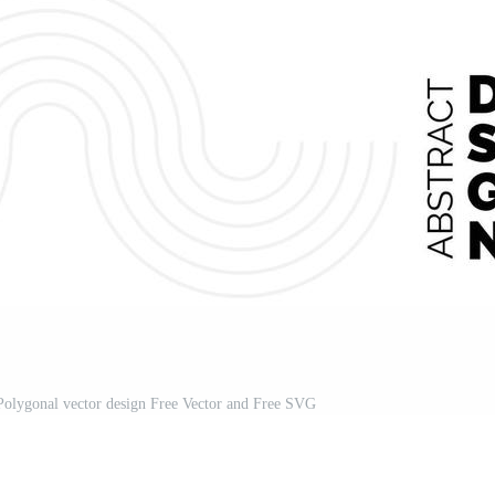
Polygonal vector design Free Vector and Free SVG