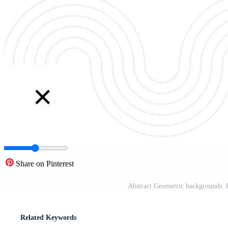
Share on Pinterest
Abstract Geometric backgrounds. 
Related Keywords