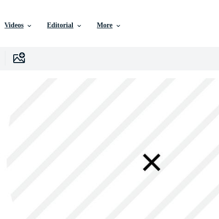
Videos
Editorial
More