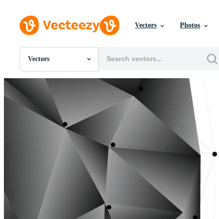
Vectors
Photos
Vectors
All Images
Photos
PNGs
PSDs
SVGs
Templates
Vectors
Videos
Motion Graphics
Editorial Images
Editorial Events