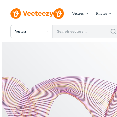
Vectors
Photos
Vectors
All Images
Photos
PNGs
PSDs
SVGs
Templates
Vectors
Videos
Motion Graphics
Editorial Images
Editorial Events