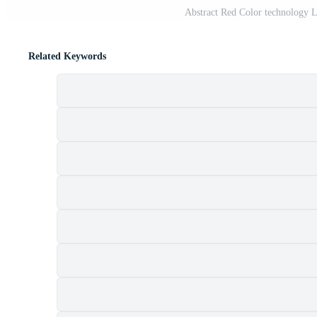
Abstract Red Color technology 
Related Keywords