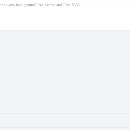
Line wave background Free Vector and Free SVG