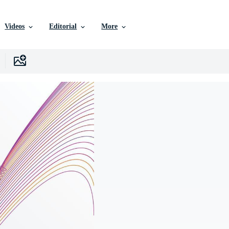
Videos
Editorial
More