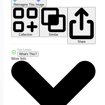
Reimagine This Image
Collection
Similar
Share
Free License
What's This?
More Info