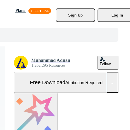
Plans
Sign Up
Log In
Muhammad Adnan
Follow
1,262,295 Resources
Free Download
Attribution Required