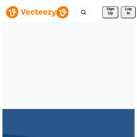
Sign 
Log
Up
In