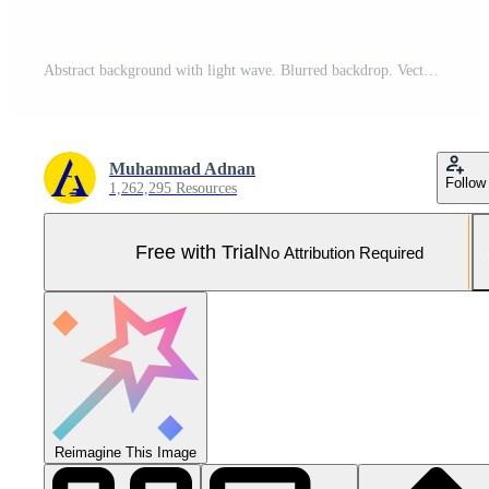
Abstract background with light wave. Blurred backdrop. Vector illustration for your graphic design. banner. wallpaper. Template or poster Pro Vector and Pro SVG
Muhammad Adnan
Follow
1,262,295 Resources
Free with Trial
No Attribution Required
Reimagine This Image