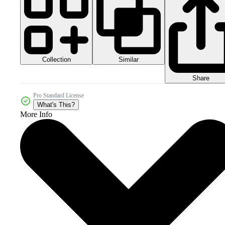
Collection
Similar
Share
Pro Standard License
What's This?
More Info