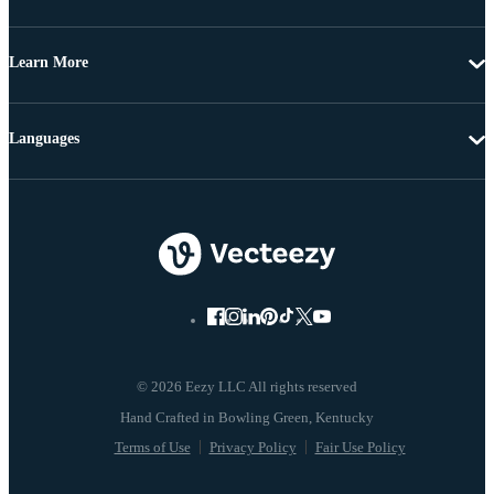
Learn More
Languages
© 2026 Eezy LLC All rights reserved
Terms of Use
Privacy Policy
Fair Use Policy