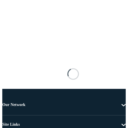
Our Network
Site Links