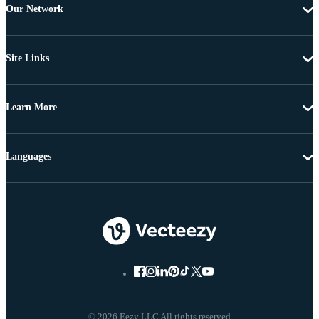
Our Network
Site Links
Learn More
Languages
© 2026 Eezy LLC All rights reserved