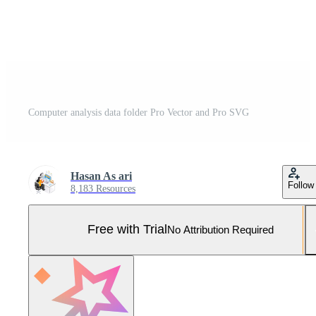
Computer analysis data folder Pro Vector and Pro SVG
Hasan As ari
Follow
8,183 Resources
Free with Trial
No Attribution Required