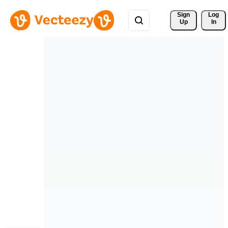
Sign 
Log
Up
In