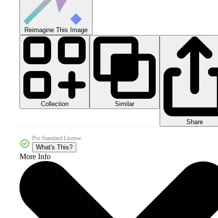
Reimagine This Image
Collection
Similar
Share
Pro Standard License
What's This?
More Info