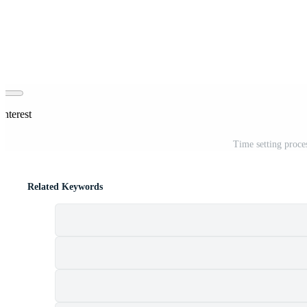
interest
Time setting proc
Related Keywords