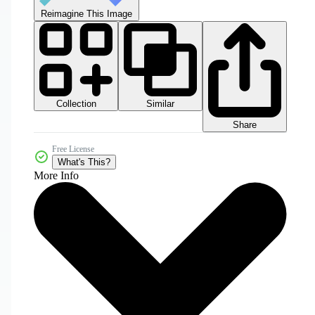
Reimagine This Image
Collection
Similar
Share
Free License
What's This?
More Info