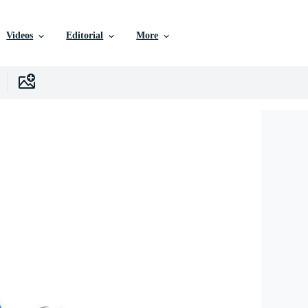
Videos
Editorial
More