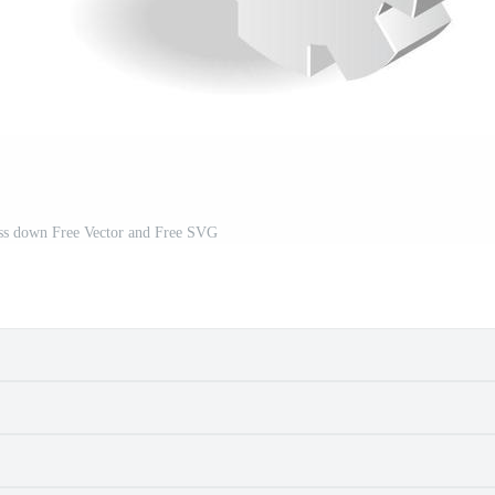
ess down Free Vector and Free SVG