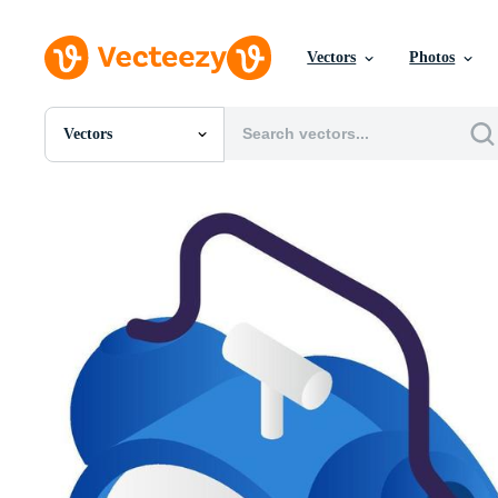
Vectors
Photos
Vectors
All Images
Photos
PNGs
PSDs
SVGs
Templates
Vectors
Videos
Motion Graphics
Editorial Images
Editorial Events