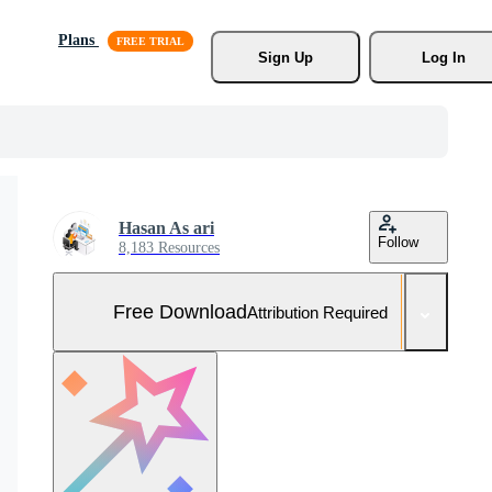
Plans
Sign Up
Log In
Hasan As ari
Follow
8,183 Resources
Free Download
Attribution Required