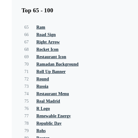
Top 65 - 100
65
Ram
66
Road Sign
67
Right Arrow
68
Rocket Icon
69
Restaurant Icon
70
Ramadan Background
71
Roll Up Banner
72
Round
73
Russia
74
Restaurant Menu
75
Real Madrid
76
R Logo
77
Renewable Energy
78
Republic Day
79
Rohs