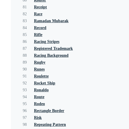
80
Router
81
Receipt
82
Race
83
Ramadan Mubarak
84
Record
85
Rifle
86
Racing Stripes
87
Registered Trademark
88
Racing Background
89
Rugby
90
Runes
91
Roulette
92
Rocket Ship
93
Ronaldo
94
Route
95
Rodeo
96
Rectangle Border
97
Risk
98
Repeating Pattern