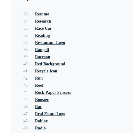
33
Resume
34
Research
35
Race Car
36
Reading
37
Restaurant Logo
38
Rangoli
39
Raccoon
40
Red Background
41
Recycle Icon
42
Run
43
Roof
44
Rock Paper Scissors
45
Rooster
46
Rat
47
Real Estate Logo
48
Roblox
49
Radio