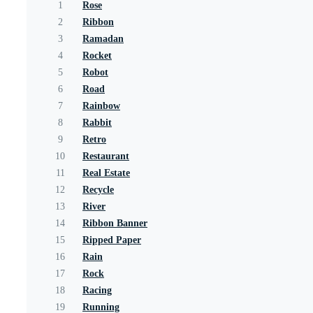
1
Rose
2
Ribbon
3
Ramadan
4
Rocket
5
Robot
6
Road
7
Rainbow
8
Rabbit
9
Retro
10
Restaurant
11
Real Estate
12
Recycle
13
River
14
Ribbon Banner
15
Ripped Paper
16
Rain
17
Rock
18
Racing
19
Running