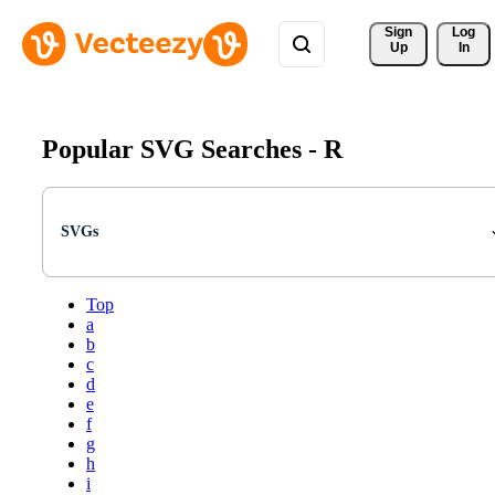
Sign 
Log
Up
In
Popular SVG Searches -
R
SVGs
Top
a
b
c
d
e
f
g
h
i