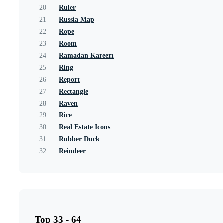
20
Ruler
21
Russia Map
22
Rope
23
Room
24
Ramadan Kareem
25
Ring
26
Report
27
Rectangle
28
Raven
29
Rice
30
Real Estate Icons
31
Rubber Duck
32
Reindeer
Top 33 - 64