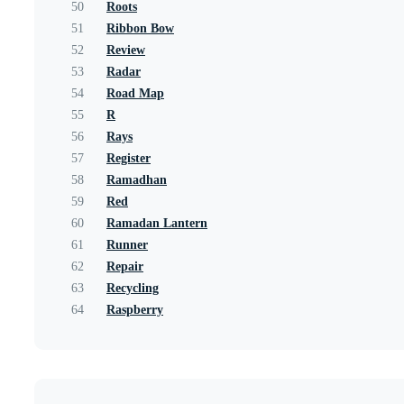
50
Roots
51
Ribbon Bow
52
Review
53
Radar
54
Road Map
55
R
56
Rays
57
Register
58
Ramadhan
59
Red
60
Ramadan Lantern
61
Runner
62
Repair
63
Recycling
64
Raspberry