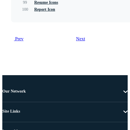
99
Resume Icons
100
Report Icon
Prev
Next
Our Network
Site Links