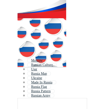
Moscow
Russian Culture
Ussr
Russia Map
Ukraine
Made In Russia
Russia Flag
Russia Pattern
Russian Army
Soviet
St Petersburg
Russian Flag