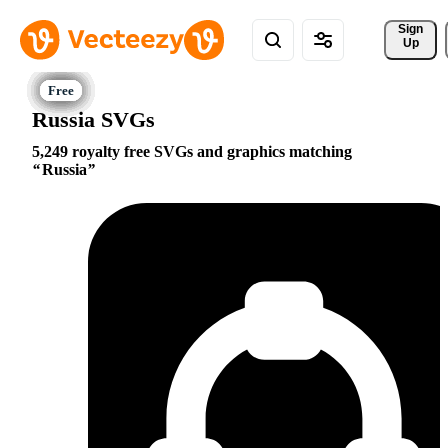
Sign 
Up
Russia SVGs
5,249 royalty free SVGs and graphics matching
Russia