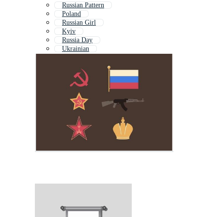
Russian Pattern
Poland
Russian Girl
Kyiv
Russia Day
Ukrainian
Kremlin
Kiev
Putin