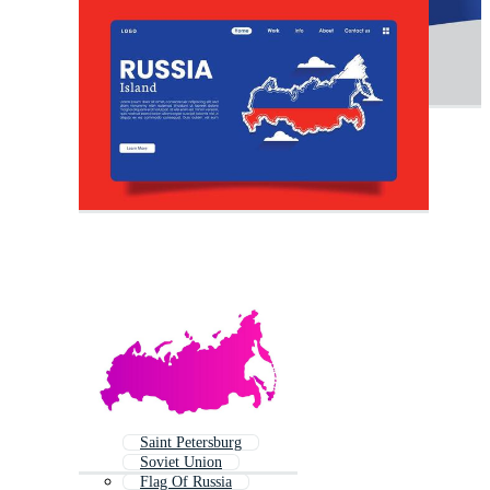
Saint Petersburg
Soviet Union
Flag Of Russia