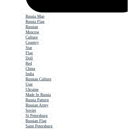
Russia Map
Russia Flag
Russian
Moscow
Culture
Country
Star
Flag
Doll
Red
China
India
Russian Culture
Ussr
Ukraine
Made In Russia
Russia Pattern
Russian Army
Soviet
St Petersburg
Russian Flag
Saint Petersburg