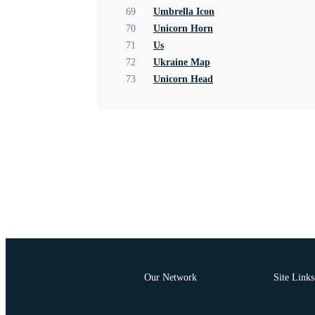
69
Umbrella Icon
70
Unicorn Horn
71
Us
72
Ukraine Map
73
Unicorn Head
Our Network
Site Links