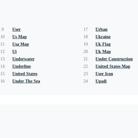
9
User
17
Urban
10
Us Map
18
Ukraine
11
Usa Map
19
Uk Flag
12
Ui
20
Uk Map
13
Underwater
21
Under Construction
14
Underline
22
United States Map
15
United States
23
User Icon
16
Under The Sea
24
Ugadi