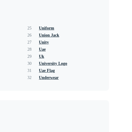
25
Uniform
26
Union Jack
27
Unity
28
Uae
29
Uk
30
University Logo
31
Uae Flag
32
Underwear