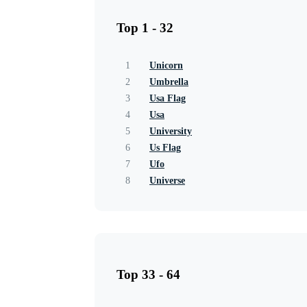
Top 1 - 32
1
Unicorn
2
Umbrella
3
Usa Flag
4
Usa
5
University
6
Us Flag
7
Ufo
8
Universe
Top 33 - 64