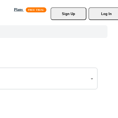
Plans
Sign Up
Log In