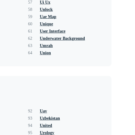
57
Ui Ux
58
Unlock
59
Uae Map
60
Unique
61
User Interface
62
Underwater Background
63
Umrah
64
Union
92
Uav
93
Uzbekistan
94
United
95
Urology