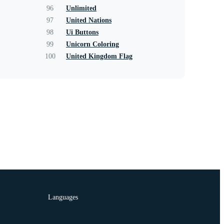
96
Unlimited
97
United Nations
98
Ui Buttons
99
Unicorn Coloring
100
United Kingdom Flag
Languages