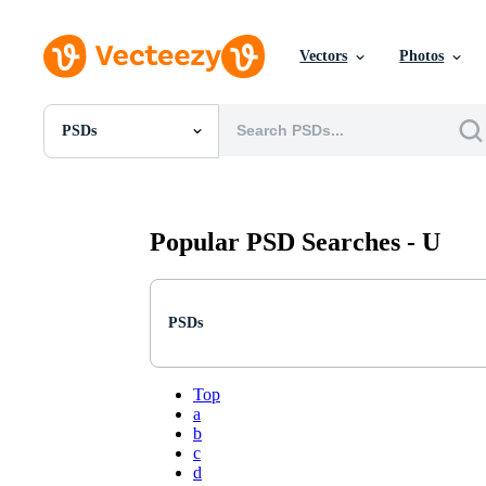
Vectors
Photos
PSDs
All Images
Photos
PNGs
PSDs
Popular PSD Searches -
U
SVGs
Templates
Vectors
Videos
PSDs
Motion Graphics
Editorial Images
Editorial Events
Top
a
b
c
d