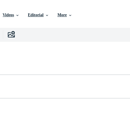
Videos
Editorial
More