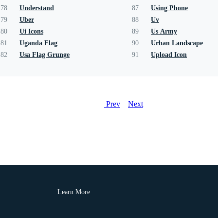
78
Understand
87
Using Phone
79
Uber
88
Uv
80
Ui Icons
89
Us Army
81
Uganda Flag
90
Urban Landscape
82
Usa Flag Grunge
91
Upload Icon
Prev
Next
Learn More