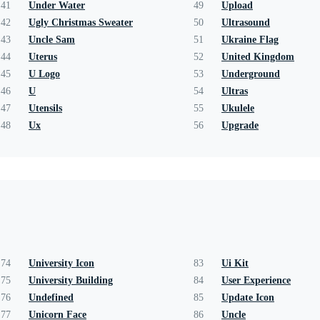
41
Under Water
49
Upload
42
Ugly Christmas Sweater
50
Ultrasound
43
Uncle Sam
51
Ukraine Flag
44
Uterus
52
United Kingdom
45
U Logo
53
Underground
46
U
54
Ultras
47
Utensils
55
Ukulele
48
Ux
56
Upgrade
74
University Icon
83
Ui Kit
75
University Building
84
User Experience
76
Undefined
85
Update Icon
77
Unicorn Face
86
Uncle