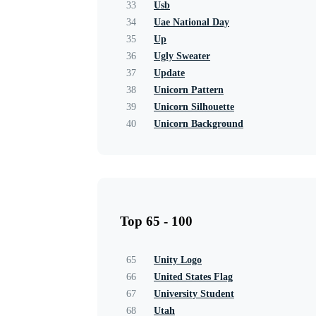
33
Usb
34
Uae National Day
35
Up
36
Ugly Sweater
37
Update
38
Unicorn Pattern
39
Unicorn Silhouette
40
Unicorn Background
Top 65 - 100
65
Unity Logo
66
United States Flag
67
University Student
68
Utah