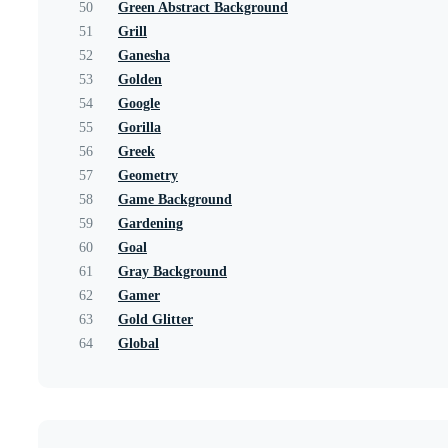
50
Green Abstract Background
51
Grill
52
Ganesha
53
Golden
54
Google
55
Gorilla
56
Greek
57
Geometry
58
Game Background
59
Gardening
60
Goal
61
Gray Background
62
Gamer
63
Gold Glitter
64
Global