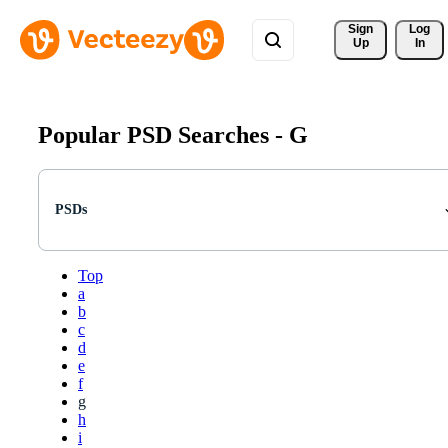
Sign 
Log
Up
In
Popular PSD Searches -
G
PSDs
Top
a
b
c
d
e
f
g
h
i