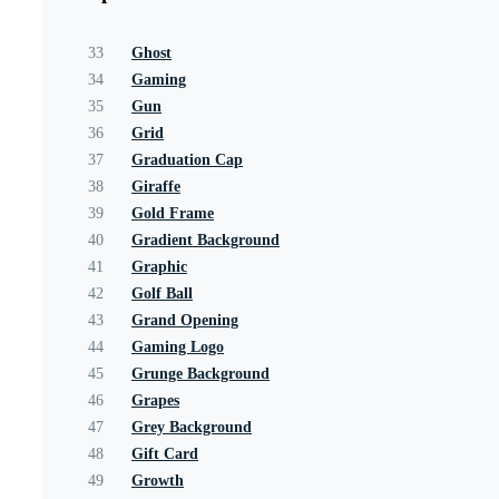
33
Ghost
34
Gaming
35
Gun
36
Grid
37
Graduation Cap
38
Giraffe
39
Gold Frame
40
Gradient Background
41
Graphic
42
Golf Ball
43
Grand Opening
44
Gaming Logo
45
Grunge Background
46
Grapes
47
Grey Background
48
Gift Card
49
Growth