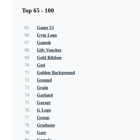
Top 65 - 100
65
Game Ui
66
Gym Logo
67
Ganesh
68
Gift Voucher
69
Gold Ribbon
70
God
71
Golden Background
72
Ground
73
Grain
74
Garland
75
Garage
76
G Logo
77
Group
78
Graduate
79
Gate