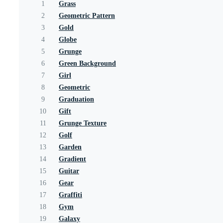
1
Grass
2
Geometric Pattern
3
Gold
4
Globe
5
Grunge
6
Green Background
7
Girl
8
Geometric
9
Graduation
10
Gift
11
Grunge Texture
12
Golf
13
Garden
14
Gradient
15
Guitar
16
Gear
17
Graffiti
18
Gym
19
Galaxy