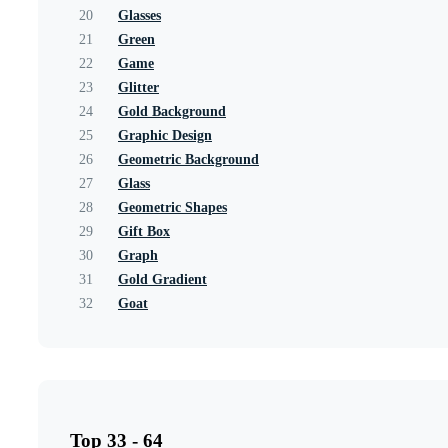
20
Glasses
21
Green
22
Game
23
Glitter
24
Gold Background
25
Graphic Design
26
Geometric Background
27
Glass
28
Geometric Shapes
29
Gift Box
30
Graph
31
Gold Gradient
32
Goat
Top 33 - 64