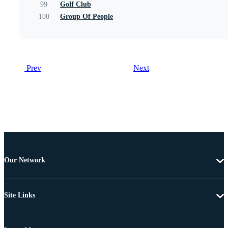
99
Golf Club
100
Group Of People
Prev
Next
Our Network
Site Links