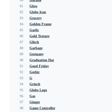
80
Garuda
81
Glow
82
Globe Icon
83
Grocery
84
Golden Frame
85
Garlic
86
Gold Texture
87
Glitch
88
Garbage
89
Germany
90
Graduation Hat
91
Good Friday
92
Gothic
93
G
94
Grinch
95
Globe Logo
96
Gas
97
Ginger
98
Game Controller