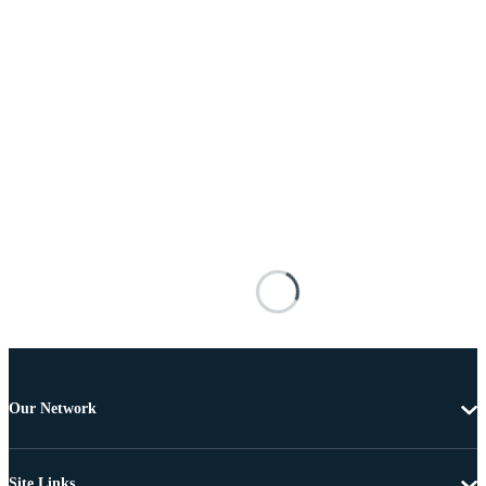
Our Network
Site Links