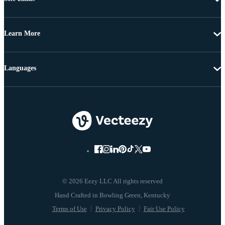
Learn More
Languages
© 2026 Eezy LLC All rights reserved
Terms of Use
Privacy Policy
Fair Use Policy