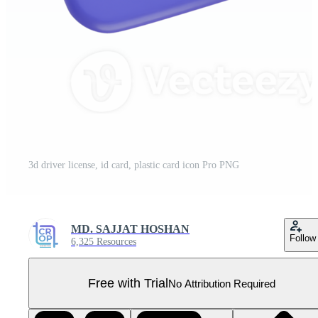
3d driver license, id card, plastic card icon Pro PNG
MD. SAJJAT HOSHAN
Follow
6,325 Resources
Free with Trial
No Attribution Required