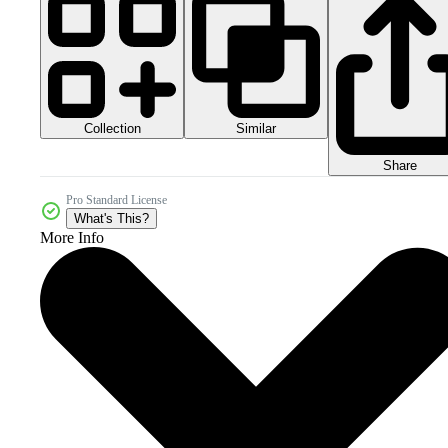
Collection
Similar
Share
Pro Standard License
What's This?
More Info