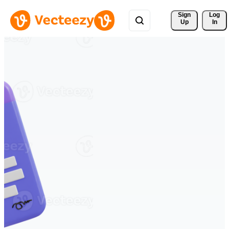
Sign 
Log
Up
In