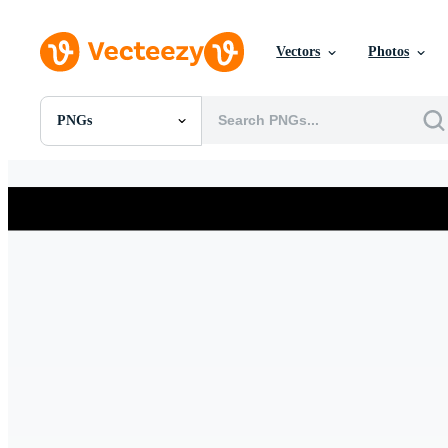
Vectors
Photos
PNGs
All Images
Photos
PNGs
PSDs
SVGs
Templates
Vectors
Videos
Motion Graphics
Editorial Images
Editorial Events