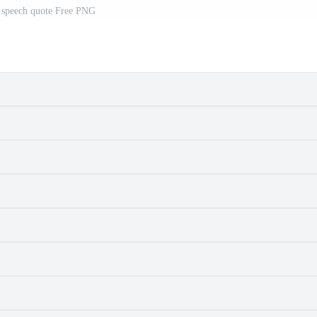
 speech quote Free PNG