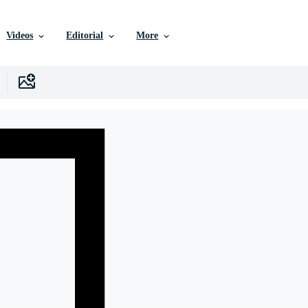
Videos
Editorial
More