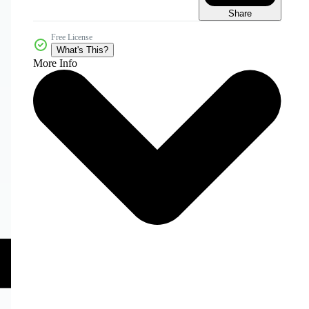
Share
Free License
What's This?
More Info