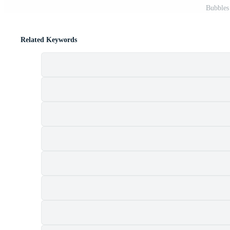
Bubbles
Related Keywords