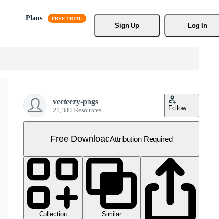
Plans
Sign Up
Log In
vecteezy-pngs
Follow
21,389 Resources
Free Download
Attribution Required
Collection
Similar