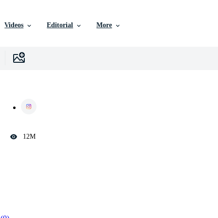
Videos
Editorial
More
12M