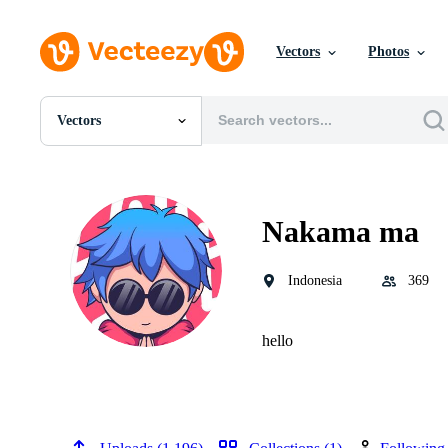
Vectors
Photos
Vectors
All Images
Photos
PNGs
PSDs
Nakama ma
SVGs
Templates
Vectors
Indonesia
369
Videos
Motion Graphics
Editorial Images
hello
Editorial Events