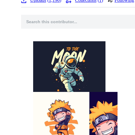
Uploads
1,196
Collections
1
Following