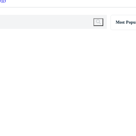
0
Most Popu