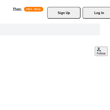
Plans
Sign Up
Log In
Follow