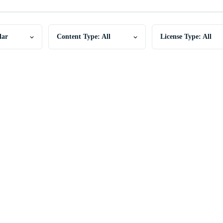
lar
Content Type: All
License Type: All