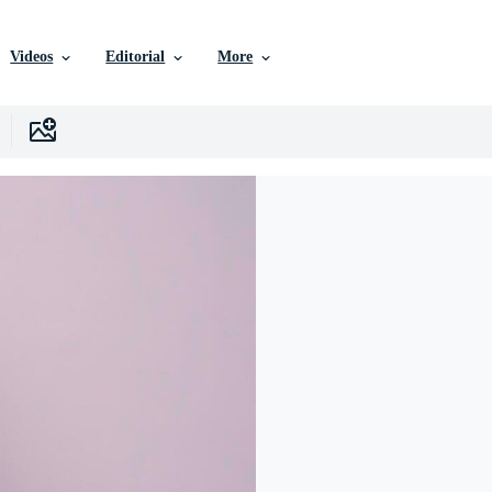
Videos
Editorial
More