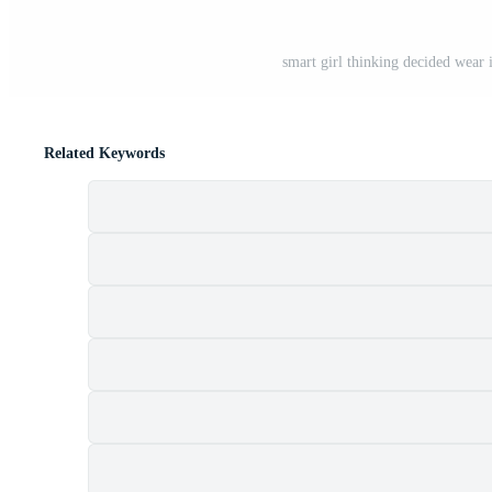
smart girl thinking decided wear 
Related Keywords