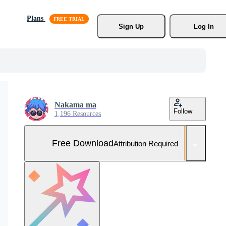
Plans
Sign Up
Log In
Nakama ma
Follow
1,196 Resources
Free Download
Attribution Required