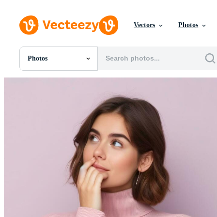
Vectors
Photos
Photos
All Images
Photos
PNGs
PSDs
SVGs
Templates
Vectors
Videos
Motion Graphics
Editorial Images
Editorial Events