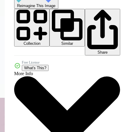
Reimagine This Image
Collection
Similar
Share
Free License
What's This?
More Info