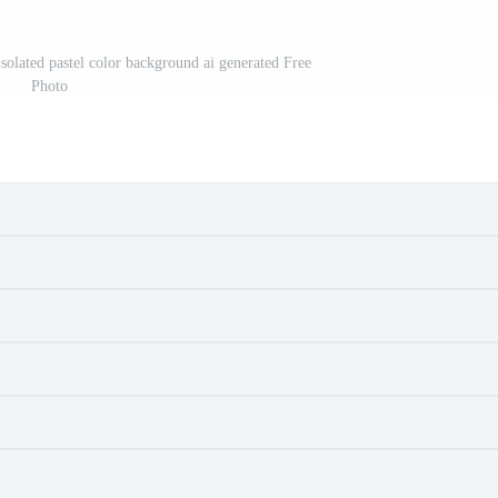
isolated pastel color background ai generated Free
Photo