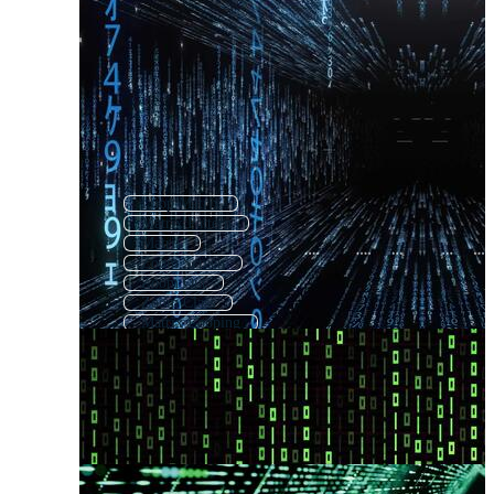
Loop Matrix
Matrix Pattern
Matrix
Zoom Screen
Zoom Out
Zoom Class
Matrix Looping
Zoom Ui
Zoom App
Matrix Numbers
Zoom In
Zoom Meeting