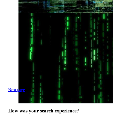
Next page
How was your search experience?