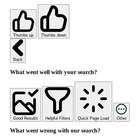
Thumbs up
Thumbs down
Back
What went well with your search?
Good Results
Helpful Filters
Quick Page Load
Other
What went wrong with our search?