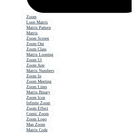
Zoom
Loop Matrix
Matrix Pattern
Matrix
Zoom Screen
Zoom Out
Zoom Class
Matrix Looping
Zoom Ui
Zoom App
Matrix Numbers
Zoom In
Zoom Meeting
Zoom Lines
Matrix Binary
Zoom Icon
Infinite Zoom
Zoom Effect
Comic Zoom
Zoom Logo
Map Zoom
Matrix Code