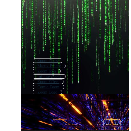
Zoom Lines
Matrix Binary
Zoom Icon
Infinite Zoom
Zoom Effect
Comic Zoom
Zoom Logo
Map Zoom
Matrix Code
Matrix Background
Zoom Call
Fractal Zoom