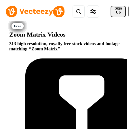
Sign 
Up
Zoom Matrix Videos
313 high resolution, royalty free stock videos and footage
matching
Zoom Matrix