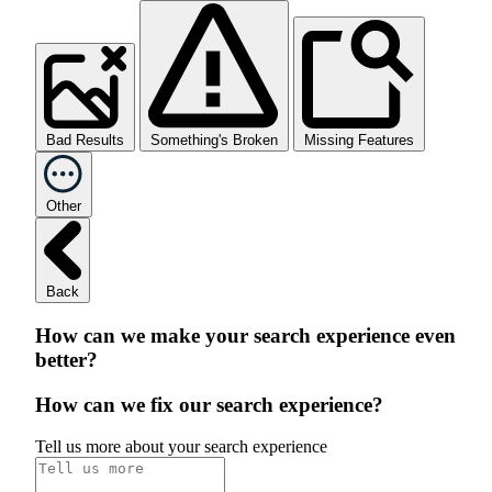
Bad Results
Something's Broken
Missing Features
Other
Back
How can we make your search experience even
better?
How can we fix our search experience?
Tell us more about your search experience