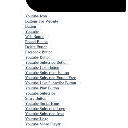
Youtube Icon
Buttons For Website
Button
Youtube
Web Button
Round Button
Delete Button
Facebook Button
Youtube Button
Youtube Subscribe Button
Youtube Like Button
Youtube Subscriber Button
Youtube Subscribe Button Free
Youtube Like Subscribe Button
Youtube Play Button
Youtube Subscribe
Share Button
Youtube Social Icons
Youtube Subscribe Logo
Youtube Subscribe Icon
Youtube Logo
Youtube Video Player