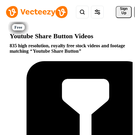
Sign 
Up
Youtube Share Button Videos
835 high resolution, royalty free stock videos and footage
matching
Youtube Share Button