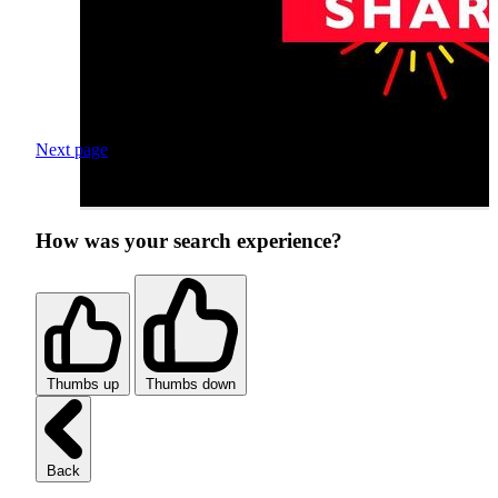
Next page
How was your search experience?
Thumbs up
Thumbs down
Back