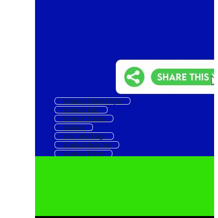
Youtube Video Player
Youtube Like
Youtube Screen
Youtube
You Tube Logo
Youtube Interface
Youtube Player
Youtube Like Icon
Youtube Icon
You Tube
Youtube Like And Subscribe
Youtube Frame