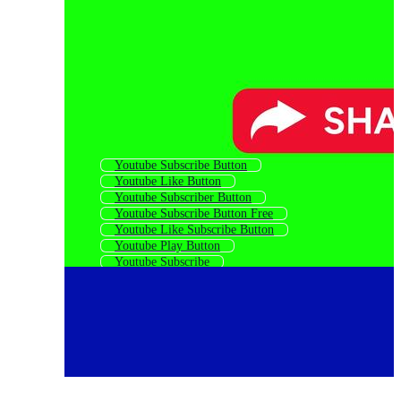
Youtube Subscribe Button
Youtube Like Button
Youtube Subscriber Button
Youtube Subscribe Button Free
Youtube Like Subscribe Button
Youtube Play Button
Youtube Subscribe
Share Button
Youtube Social Icons
Youtube Subscribe Logo
Youtube Subscribe Icon
Youtube Logo