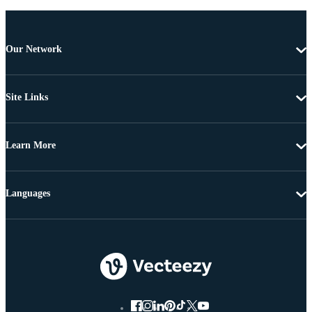
Our Network
Site Links
Learn More
Languages