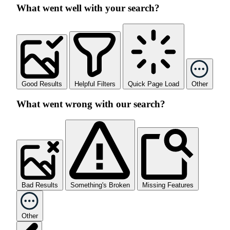
What went well with your search?
Good Results
Helpful Filters
Quick Page Load
Other
What went wrong with our search?
Bad Results
Something's Broken
Missing Features
Other