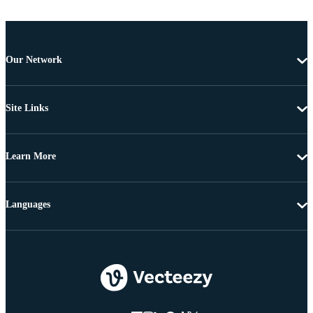
Our Network
Site Links
Learn More
Languages