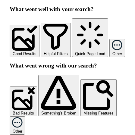
What went well with your search?
Good Results
Helpful Filters
Quick Page Load
Other
What went wrong with our search?
Bad Results
Something's Broken
Missing Features
Other