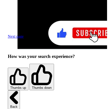
Next page
How was your search experience?
Thumbs up
Thumbs down
Back