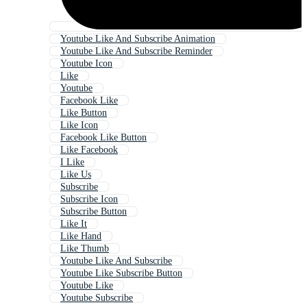
Youtube Like And Subscribe Animation
Youtube Like And Subscribe Reminder
Youtube Icon
Like
Youtube
Facebook Like
Like Button
Like Icon
Facebook Like Button
Like Facebook
I Like
Like Us
Subscribe
Subscribe Icon
Subscribe Button
Like It
Like Hand
Like Thumb
Youtube Like And Subscribe
Youtube Like Subscribe Button
Youtube Like
Youtube Subscribe