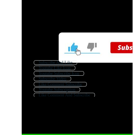
Subscribe And Like
Youtube Like Icon
Youtube Subscribe Icon
Subscribe Video
Like Comment Subscribe
Youtube Subscription
Like Comment And Subscribe
Free Like And Subscribe
Subscribe Channel
You Tube
Like Comment Share Subscribe
Like Subscribe Intro