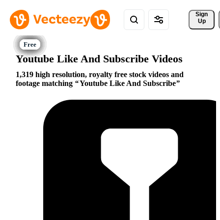
Sign 
Up
Youtube Like And Subscribe Videos
1,319 high resolution, royalty free stock videos and
footage matching
Youtube Like And Subscribe