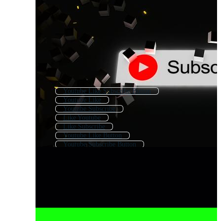
Youtube Like Subscribe Button
Youtube Like
Youtube Subscribe
Like Youtube
Like Subscribe
Youtube Like Button
Youtube Subscribe Button
Youtube Subscribe Button Free
Youtube Subscribe Logo
Like Share Subscribe
Like And Subscribe
Youtube Subscribers