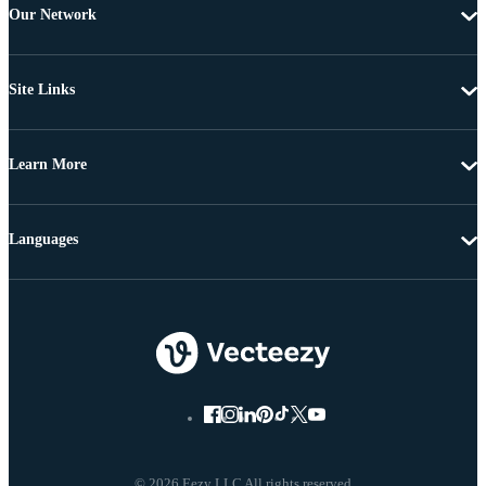
Our Network
Site Links
Learn More
Languages
© 2026 Eezy LLC All rights reserved