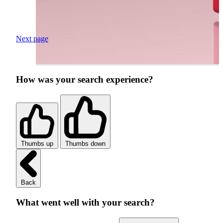
Next page
How was your search experience?
Thumbs up
Thumbs down
Back
What went well with your search?