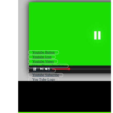
Youtube Button
Youtube Icon
Youtube Views
Video Player Interface
Like Youtube
Youtube Subscribe
You Tube Logo
Youtube Share Button
Video Player Logo
Video Downloader
Youtube Channel
Youtube Frame