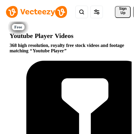
Sign 
Up
Youtube Player Videos
368 high resolution, royalty free stock videos and footage
matching
Youtube Player