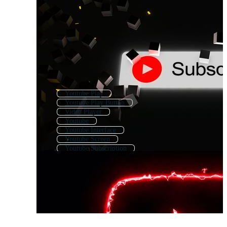
Youtube Play
Youtube Play Button
Video Player
Youtube
Youtube Interface
Youtube Screen
Youtube Subscription
You Tube
Video Play Button
Youtube Logo
Youtube Like
Youtube Com