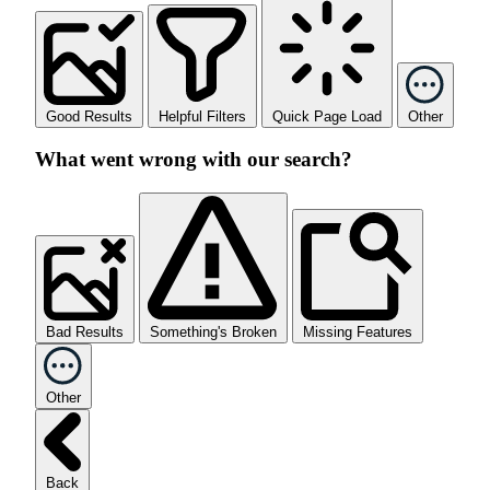
Good Results
Helpful Filters
Quick Page Load
Other
What went wrong with our search?
Bad Results
Something's Broken
Missing Features
Other
Back