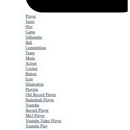
Player
Sport
Play
Game
Silhouette
Ball
Competition
Team
Music
Action
Cricket
Button
Icon
Illustration
Playing
Old Record Player
Basketball Player
Youtube
Record Player
Mp3 Player
Youtube Video Player
Youtube Play