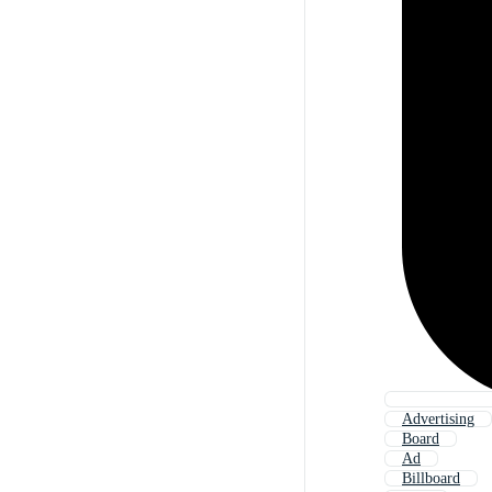
Advertising
Board
Ad
Billboard