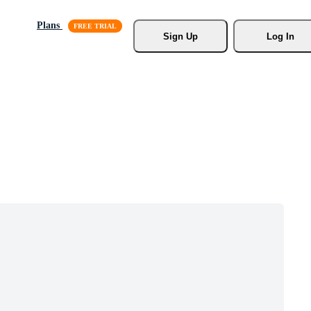
Plans
Sign Up
Log In