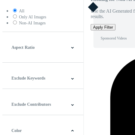
Use the AI Generated fi
All
results.
Only AI Images
Non-AI Images
Apply Filter
Sponsored Videos
Aspect Ratio
4:3
5:4
16:9
256:135
Square
Vertical
Exclude Keywords
Exclude Contributors
Color