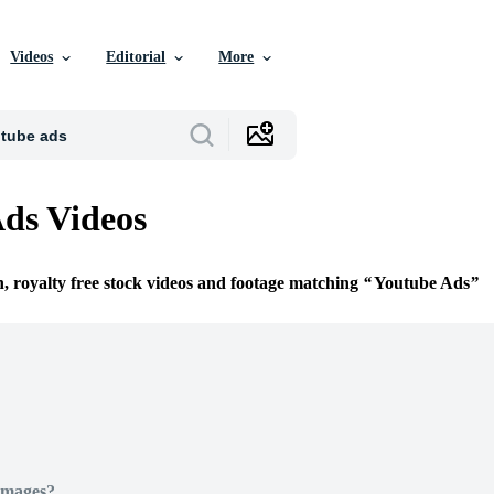
Videos
Editorial
More
ds Videos
n, royalty free stock videos and footage matching
Youtube Ads
Images?