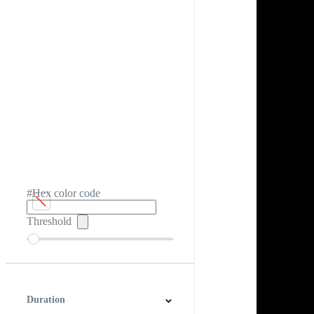
#Hex color code
Threshold
Duration