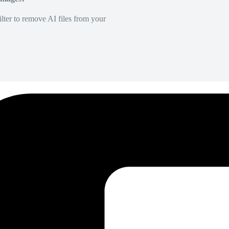
lter to remove AI files from your