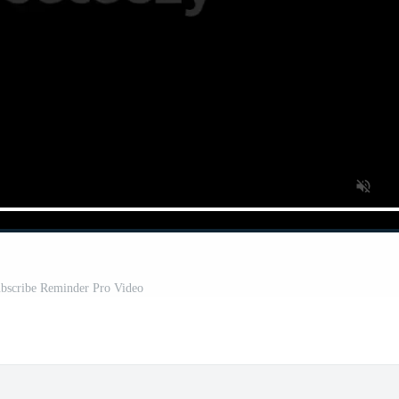
bscribe Reminder Pro Video