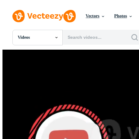
Vectors
Photos
Videos
All Images
Photos
PNGs
PSDs
SVGs
Templates
Vectors
Videos
Motion Graphics
Editorial Images
Editorial Events