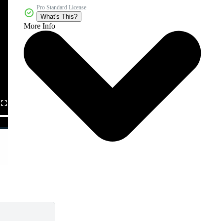
Pro Standard License
What's This?
More Info