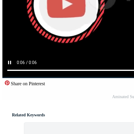
Share on Pinterest
Aminated Su
Related Keywords