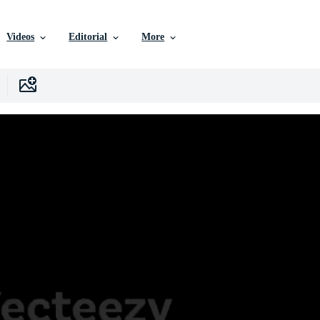
Videos
Editorial
More