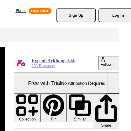
Plans
Sign Up
Log In
Evgenii Arkhangelskii
Follow
269 Resources
Free with Trial
No Attribution Required
Collection
Similar
Pin
Share