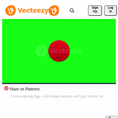
Sign 
Log
Up
In
Share on Pinterest
Live streaming logo - red design element with play button for news and TV or online broadcasting. Motion graphics. Pro Video