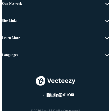
Our Network
Site Links
Learn More
Languages
© 2026 Eezy LLC All rights reserved