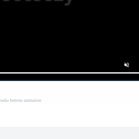
media buttons animation