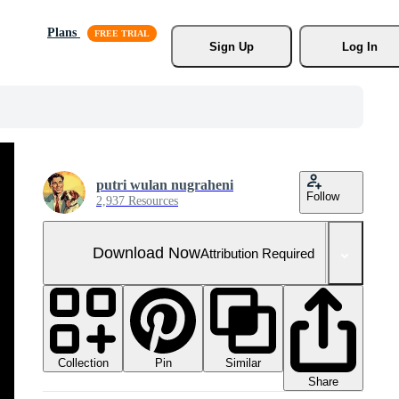
Plans
Sign Up
Log In
putri wulan nugraheni
Follow
2,937 Resources
Download Now
Attribution Required
Collection
Similar
Pin
Share