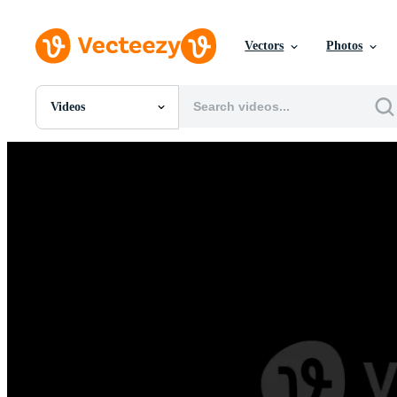
Vectors
Photos
Videos
All Images
Photos
PNGs
PSDs
SVGs
Templates
Vectors
Videos
Motion Graphics
Editorial Images
Editorial Events