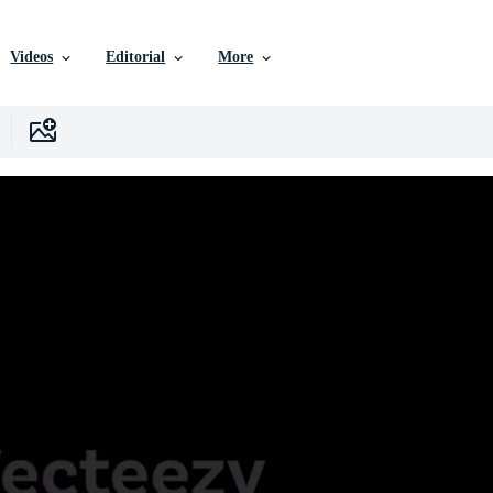
Videos
Editorial
More