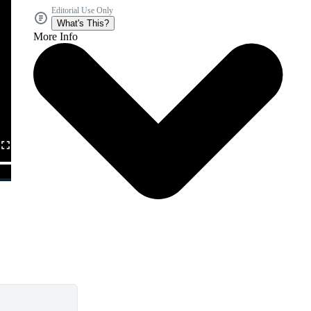
Editorial Use Only
What's This?
More Info