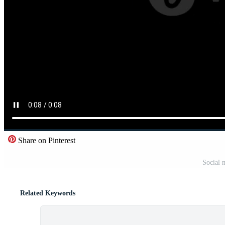
Share on Pinterest
Social 
Related Keywords