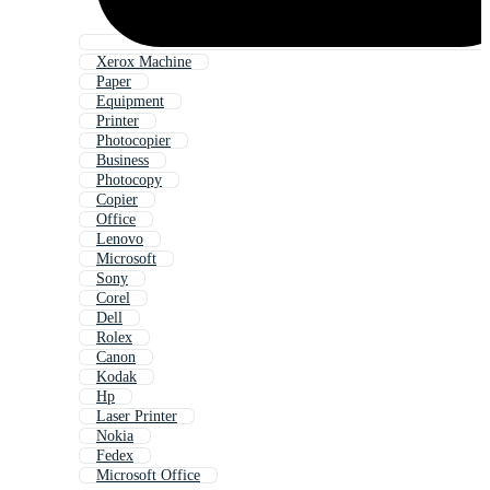
Xerox Machine
Paper
Equipment
Printer
Photocopier
Business
Photocopy
Copier
Office
Lenovo
Microsoft
Sony
Corel
Dell
Rolex
Canon
Kodak
Hp
Laser Printer
Nokia
Fedex
Microsoft Office