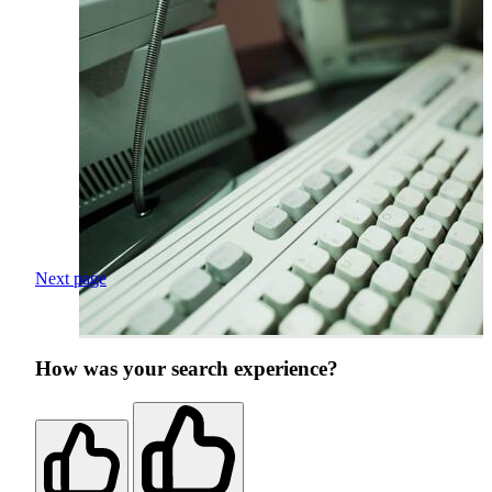
Next page
How was your search experience?