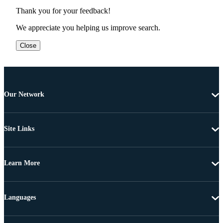
Thank you for your feedback!
We appreciate you helping us improve search.
Close
Our Network
Site Links
Learn More
Languages