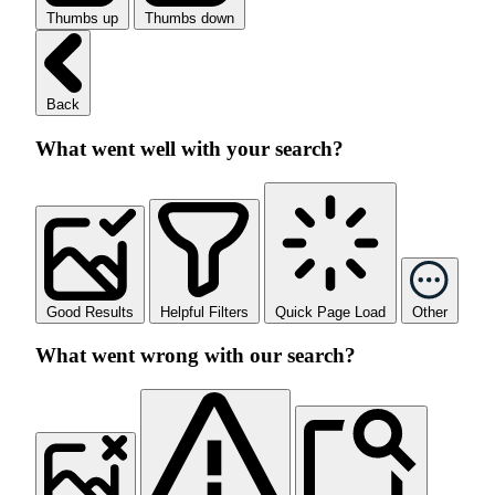
Thumbs up
Thumbs down
Back
What went well with your search?
Good Results
Helpful Filters
Quick Page Load
Other
What went wrong with our search?