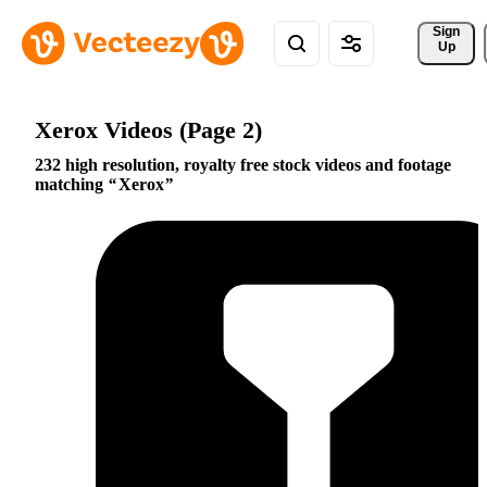
Sign 
Up
Xerox Videos (Page 2)
232 high resolution, royalty free stock videos and footage
matching
Xerox