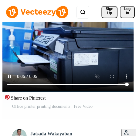
Sign 
Log
Up
In
Share on Pinterest
Office printer printing documents . Free Video
Jatsada Wakayaban