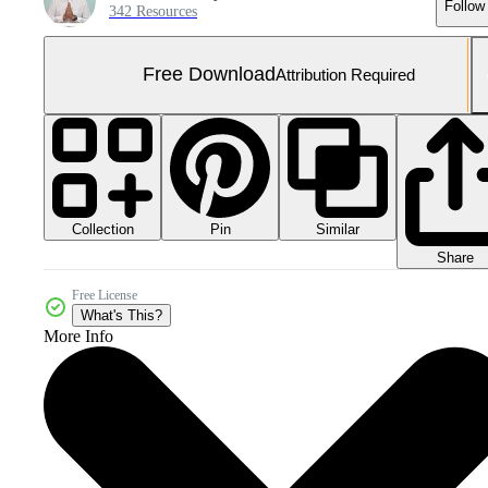
Follow
342 Resources
Free Download
Attribution Required
Collection
Similar
Pin
Share
Free License
What's This?
More Info