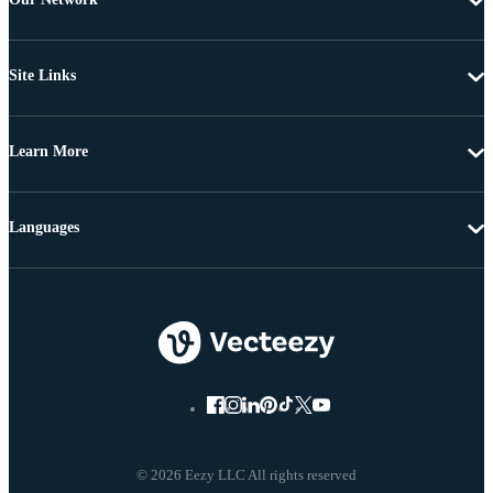
Site Links
Learn More
Languages
© 2026 Eezy LLC All rights reserved