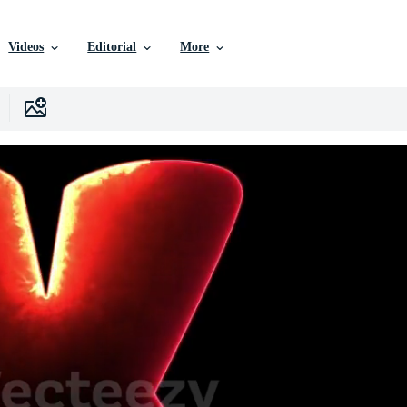
Videos
Editorial
More