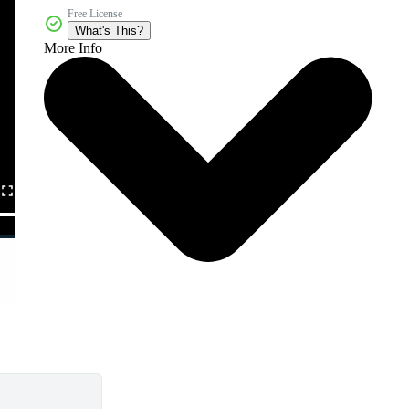
Free License
What's This?
More Info