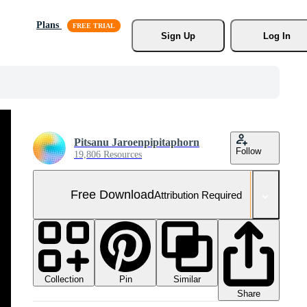
Plans
Sign Up
Log In
Pitsanu Jaroenpipitaphorn
Follow
19,806 Resources
Free Download
Attribution Required
Collection
Similar
Pin
Share