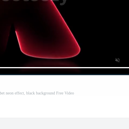
abet neon effect, black background Free Video