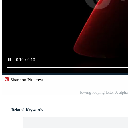
Share on Pinterest
lowing looping letter X alph
Related Keywords