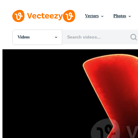
Vectors
Photos
Videos
All Images
Photos
PNGs
PSDs
SVGs
Templates
Vectors
Videos
Motion Graphics
Editorial Images
Editorial Events