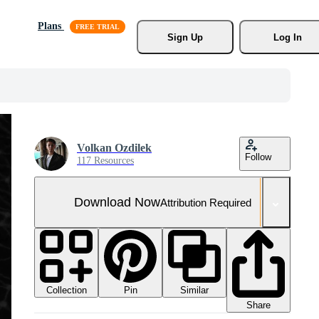
Plans
Sign Up
Log In
Volkan Ozdilek
Follow
117 Resources
Download Now
Attribution Required
Collection
Similar
Pin
Share