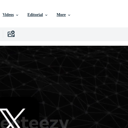
Videos
Editorial
More