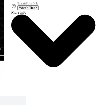
Editorial Use Only
What's This?
More Info