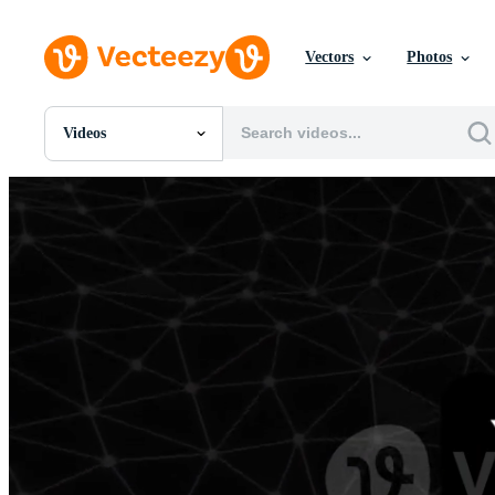
Vectors
Photos
Videos
All Images
Photos
PNGs
PSDs
SVGs
Templates
Vectors
Videos
Motion Graphics
Editorial Images
Editorial Events