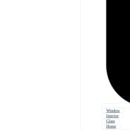
Window
Interior
Glass
Home