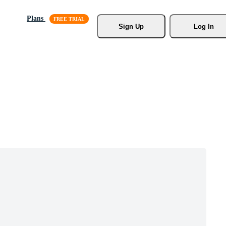
Plans
Sign Up
Log In