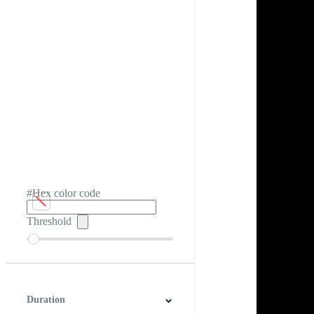
#Hex color code
Threshold
Duration