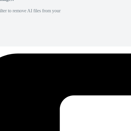
lter to remove AI files from your