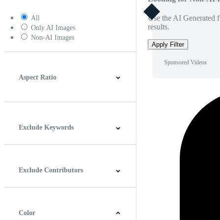
Use the AI Generated fi
All
results.
Only AI Images
Non-AI Images
Apply Filter
Sponsored Videos
Aspect Ratio
4:3
5:4
16:9
256:135
Square
Vertical
Exclude Keywords
Exclude Contributors
Color