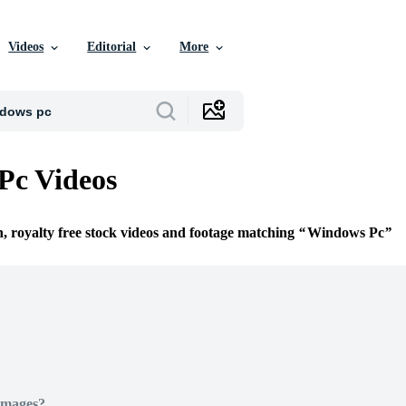
Videos
Editorial
More
Pc Videos
n, royalty free stock videos and footage matching
Windows Pc
Images?