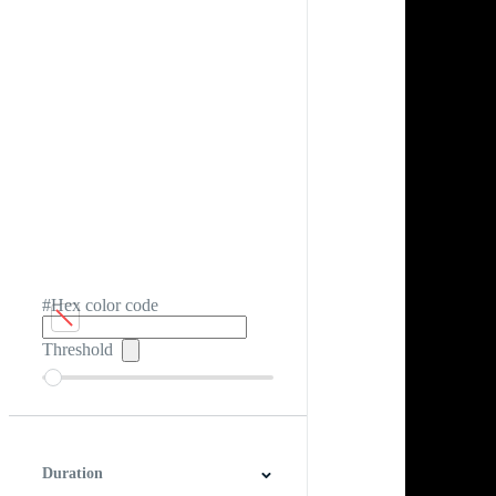
#Hex color code
Threshold
Duration