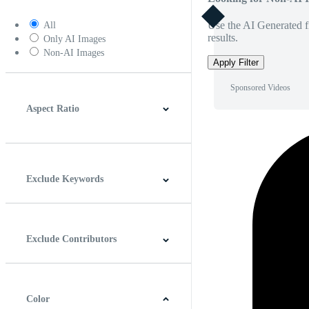
Use the AI Generated fi
All
results.
Only AI Images
Non-AI Images
Apply Filter
Sponsored Videos
Aspect Ratio
4:3
5:4
16:9
256:135
Square
Vertical
Exclude Keywords
Exclude Contributors
Color