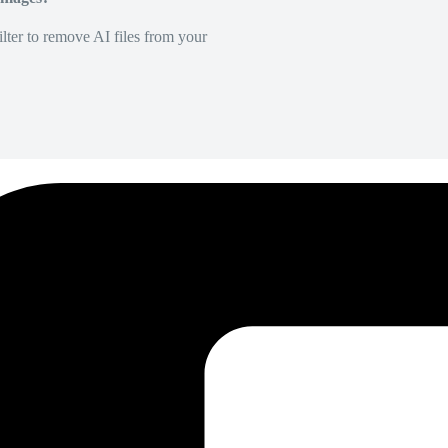
lter to remove AI files from your