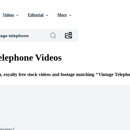
Videos
Editorial
More
elephone Videos
n, royalty free stock videos and footage matching
Vintage Teleph
Images?