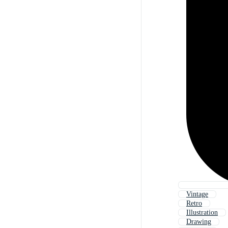
Vintage
Retro
Illustration
Drawing