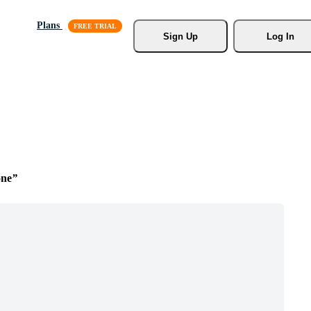
Plans
Sign Up
Log In
one