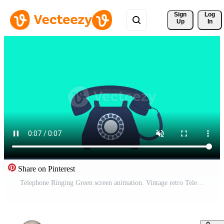
Sign 
Log
Up
In
Share on Pinterest
Telephone Ringing Green screen animation. Vintage retro Telephone Handset wired rotary dial comics pop art thunder bolt. Incoming call on classic old rotary telephone. Free Video