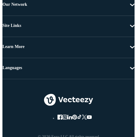
Our Network
Site Links
Learn More
Languages
© 2026 Eezy LLC All rights reserved