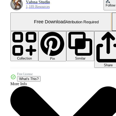
Vabna Studio
Follow
1,189 Resources
Free Download
Attribution Required
Collection
Similar
Pin
Share
Free License
What's This?
More Info