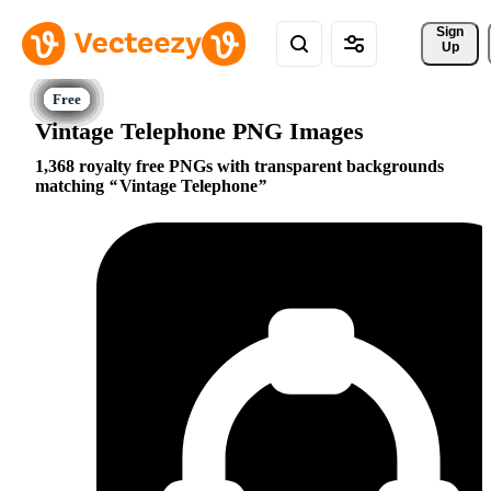
Sign 
Up
Vintage Telephone PNG Images
1,368 royalty free PNGs with transparent backgrounds
matching
Vintage Telephone