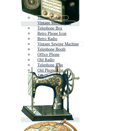
Vintage Camera
Vintage Microphone
Telephone Box
Retro Phone Icon
Retro Radio
Vintage Sewing Machine
Telephone Booth
Office Phone
Old Radio
Telephone Icon
Old Phone Icon
Telephone Receiver