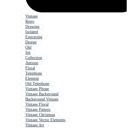
Vintage
Retro
Drawing
Isolated
Engraving
Design
Old
Set
Collection
Antique
Floral
Telephone
Element
Old Telephone
Vintage Phone
Vintage Background
Background Vintage
Vintage Floral
Vintage Pattern
Vintage Christmas
Vintage Vector Elements
Vintage Art