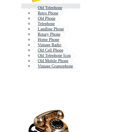
Old Telephone
Retro Phone
Old Phone
Telephone
Landline Phone
Rotary Phone
Home Phone
Vintage Radio
Old Cell Phone
Old Telephone Icon
Old Mobile Phone
Vintage Gramophone