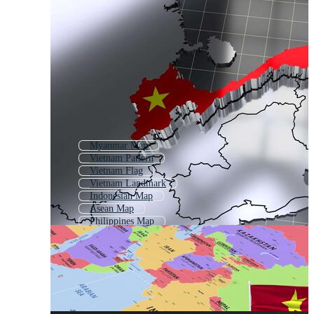
Myanmar Map
Vietnam Pattern
Vietnam Flag
Vietnam Landmark
Indonesian Map
Asean Map
Philippines Map
Malaysia Map
East Asia Map
Vietnam Icon
Taiwan Map
Vietnamese