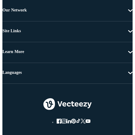
Our Network
Site Links
Learn More
Languages