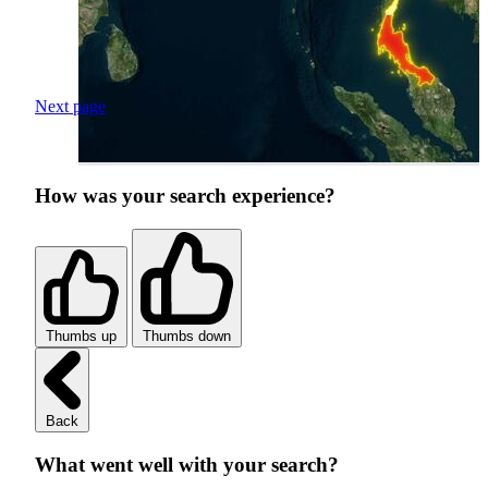
Next page
How was your search experience?
Thumbs up
Thumbs down
Back
What went well with your search?