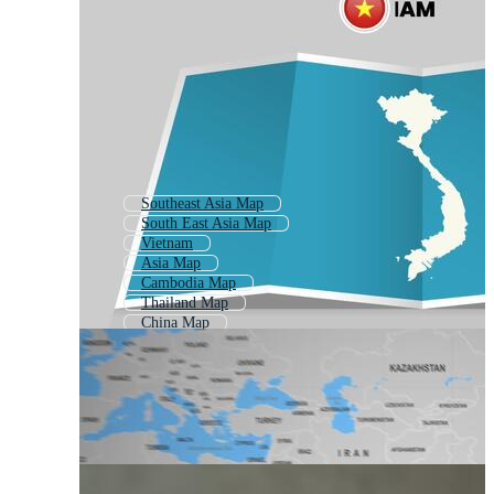
Southeast Asia Map
South East Asia Map
Vietnam
Asia Map
Cambodia Map
Thailand Map
China Map
Asian Map
Thai Map
Laos Map
Vietnam Travel
Indonesia Map