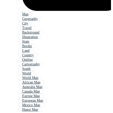
Map
Geography
City
Travel
Background
Illustration
State
Border
Land
Country
Outline
Cartography
South
World
World Map
African Map
Australia Map
Canada Map
Europe Map
European Map
Mexico Map
Hanoi Map