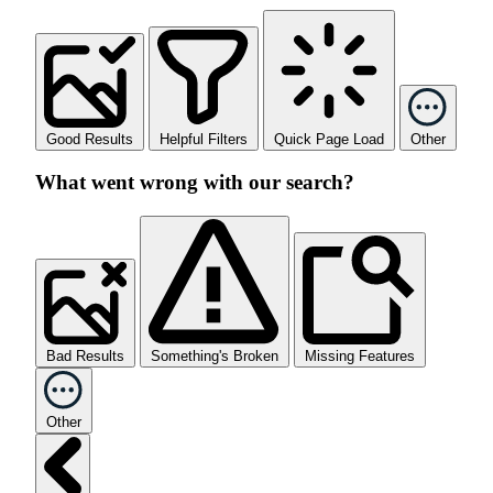
Good Results
Helpful Filters
Quick Page Load
Other
What went wrong with our search?
Bad Results
Something's Broken
Missing Features
Other