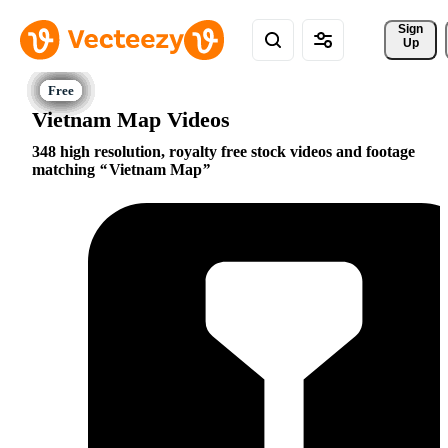
Sign 
Up
Vietnam Map Videos
348 high resolution, royalty free stock videos and footage
matching
Vietnam Map