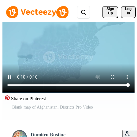
Sign 
Log
Up
In
Share on Pinterest
Blank map of Afghanistan, Districts Pro Video
Dumitru Bustiuc