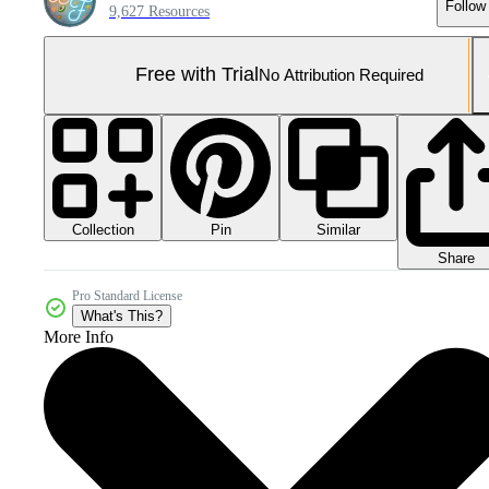
Follow
9,627 Resources
Free with Trial
No Attribution Required
Collection
Similar
Pin
Share
Pro Standard License
What's This?
More Info