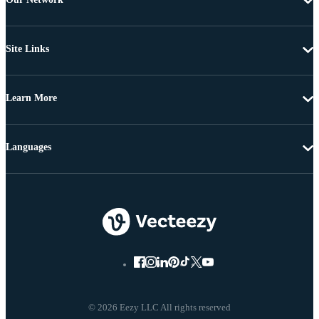
Site Links
Learn More
Languages
© 2026 Eezy LLC All rights reserved