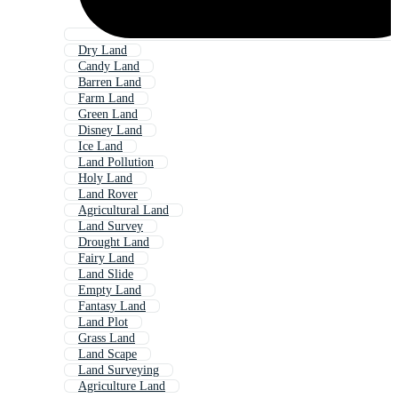
Dry Land
Candy Land
Barren Land
Farm Land
Green Land
Disney Land
Ice Land
Land Pollution
Holy Land
Land Rover
Agricultural Land
Land Survey
Drought Land
Fairy Land
Land Slide
Empty Land
Fantasy Land
Land Plot
Grass Land
Land Scape
Land Surveying
Agriculture Land