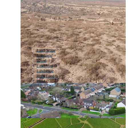
Land Scape
Landcape
Island
Land Map
Landscape
Plain Land
Field
Grass Land
Agricultural Land
Farm Land
Land And Sea
Plot