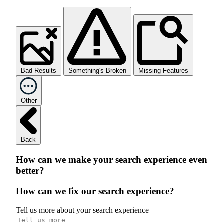
Bad Results
Something's Broken
Missing Features
Other
Back
How can we make your search experience even
better?
How can we fix our search experience?
Tell us more about your search experience