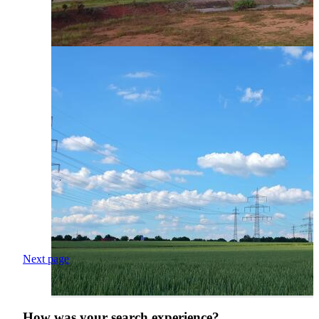
Next page
How was your search experience?