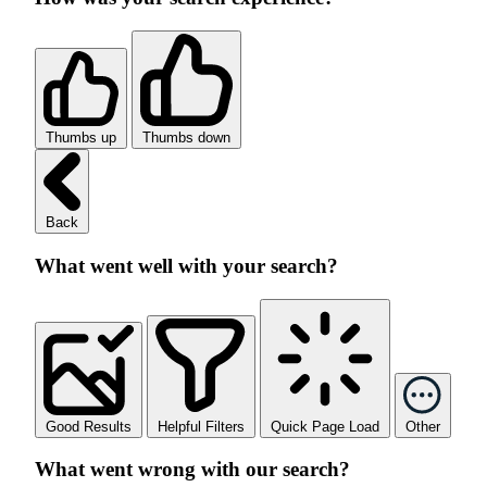
Thumbs up
Thumbs down
Back
What went well with your search?
Good Results
Helpful Filters
Quick Page Load
Other
What went wrong with our search?