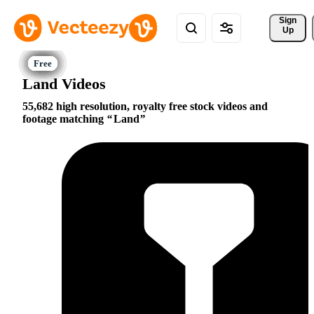
Sign 
Up
Land Videos
55,682 high resolution, royalty free stock videos and
footage matching
Land