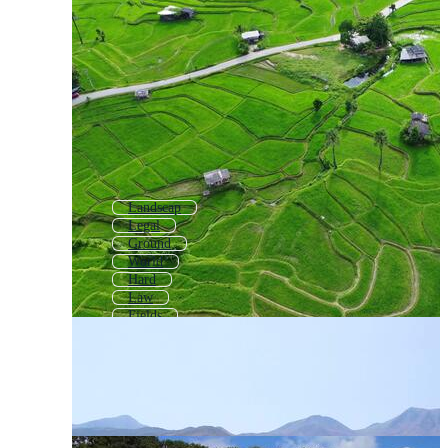
Landscap
Legal
Ground
World
Hard
Law
Fields
Grand
Property
Fund
Earth
Level