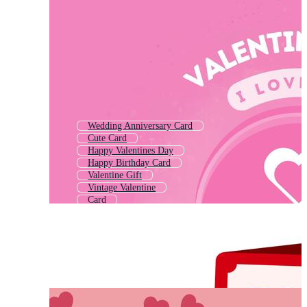
Wedding Anniversary Card
Cute Card
Happy Valentines Day
Happy Birthday Card
Valentine Gift
Vintage Valentine
Card
Engagement Card
Thank You Card
Marriage Card
Valentine Frame
Birthday Greeting Card