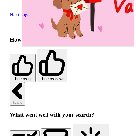
Next page
How was your search experience?
Thumbs up
Thumbs down
Back
What went well with your search?