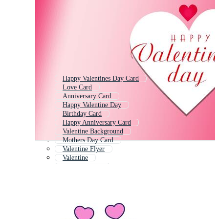
Happy Valentines Day Card
Love Card
Anniversary Card
Happy Valentine Day
Birthday Card
Happy Anniversary Card
Valentine Background
Mothers Day Card
Valentine Flyer
Valentine
Wedding Card
Valentine Day