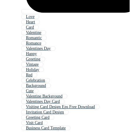
Love
Heart
Card
Valentine
Romantic
Romance
Valentines Day
Happy
Greeting
Vintage
Holiday
Red
Celebration
Background
Cute
Valentine Background
Valentines Day Card
Visiting Card Design Eps Free Download
Invitation Card Design
Greeting Card
Visit Card
Business Card Template