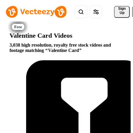
Sign 
Up
Valentine Card Videos
3,038 high resolution, royalty free stock videos and
footage matching
Valentine Card