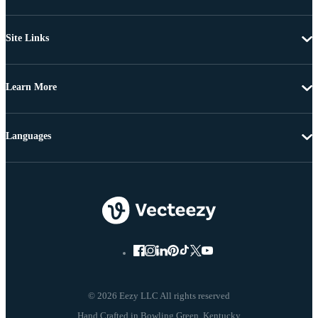
Site Links
Learn More
Languages
© 2026 Eezy LLC All rights reserved