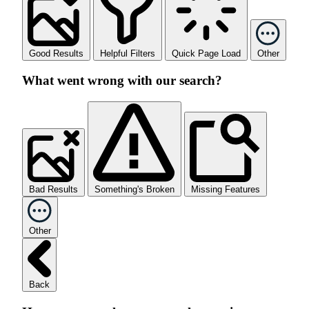
Good Results
Helpful Filters
Quick Page Load
Other
What went wrong with our search?
Bad Results
Something's Broken
Missing Features
Other
Back