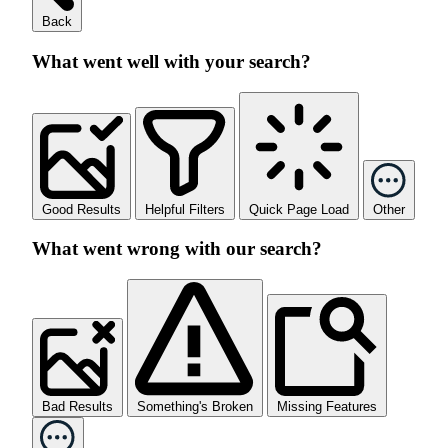
Back
What went well with your search?
Good Results
Helpful Filters
Quick Page Load
Other
What went wrong with our search?
Bad Results
Something's Broken
Missing Features