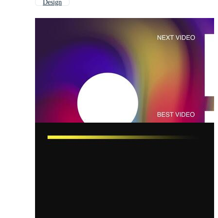
Design