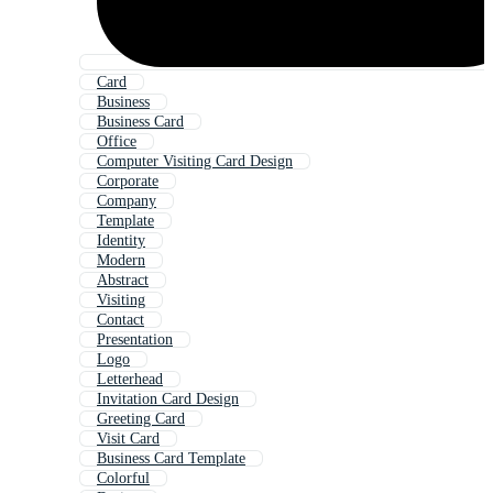
Card
Business
Business Card
Office
Computer Visiting Card Design
Corporate
Company
Template
Identity
Modern
Abstract
Visiting
Contact
Presentation
Logo
Letterhead
Invitation Card Design
Greeting Card
Visit Card
Business Card Template
Colorful