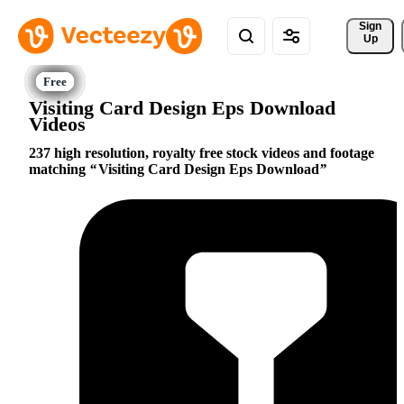
Sign 
Up
Visiting Card Design Eps Download
Videos
237 high resolution, royalty free stock videos and footage
matching
Visiting Card Design Eps Download