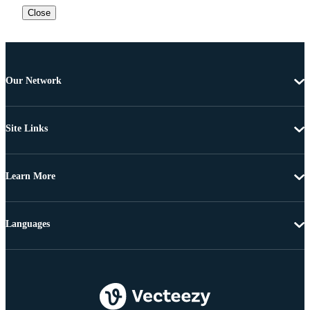
Close
Our Network
Site Links
Learn More
Languages