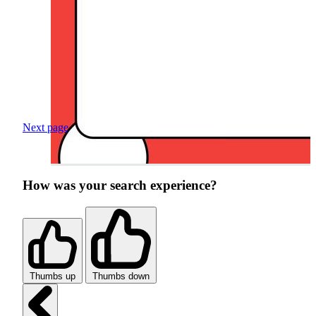
Next page
How was your search experience?
Thumbs up
Thumbs down