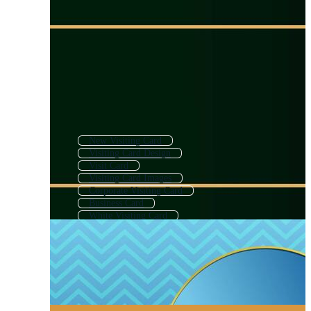
New Visiting Card
Visiting Card Design
Visit Card
Visiting Card Images
Corporate Visiting Card
Business Card
White Visiting Card
Creative Visiting Card
Luxury Visiting Card
Businesscard
Bussines Card
Travel Visiting Card