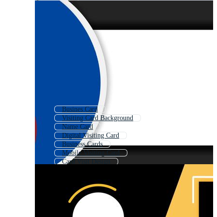
Busines Card
Visiting Card Background
Name Card
Digital Visiting Card
Business Cards
Mobile Visiting Card
Card Visit Design
Visiting Card Template
Business Name Card
Black Visiting Card
Visiting Card Mock Up
Restaurant Visiting Card