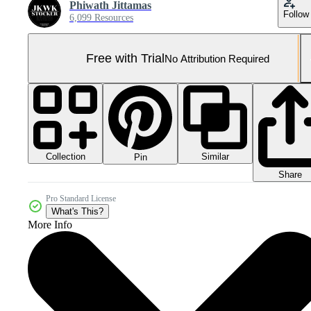
Phiwath Jittamas
Follow
6,099 Resources
Free with Trial
No Attribution Required
Collection
Similar
Pin
Share
Pro Standard License
What's This?
More Info