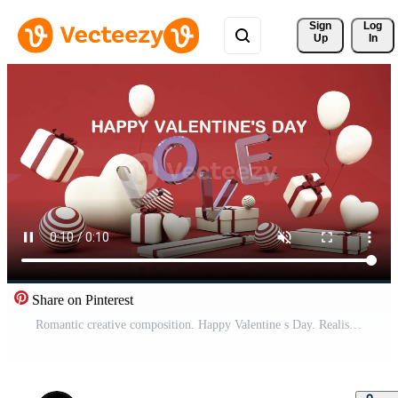
Sign 
Log
Up
In
Share on Pinterest
Romantic creative composition. Happy Valentine s Day. Realistic festive decorative objects, heart shaped balloons and love falling gift box gold. Holiday banner and poster. 3d render animation loop Pro Video