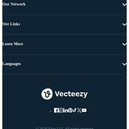
Our Network
Site Links
Learn More
Languages
© 2026 Eezy LLC All rights reserved