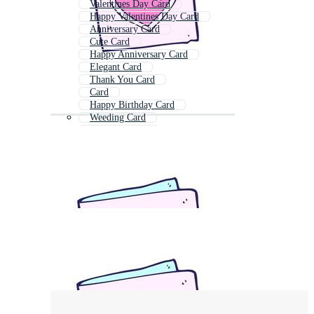
Valentines Day Card
Happy Valentines Day Card
Anniversary Card
Cute Card
Happy Anniversary Card
Elegant Card
Thank You Card
Card
Happy Birthday Card
Weeding Card
Marriage Card
Birthday Card