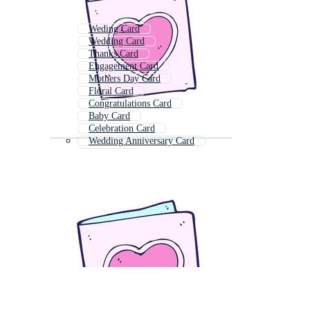
Weding Card
Wedding Card
Thanks Card
Engagement Card
Mothers Day Card
Floral Card
Congratulations Card
Baby Card
Celebration Card
Wedding Anniversary Card
Wish Card
Rose Card