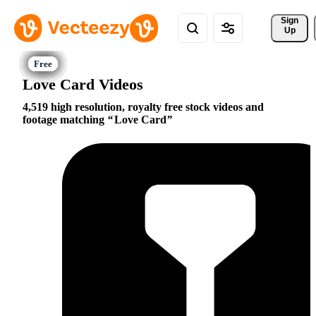
Sign 
Up
Love Card Videos
4,519 high resolution, royalty free stock videos and
footage matching
Love Card