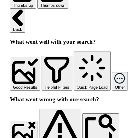
Thumbs up
Thumbs down
Back
What went well with your search?
Good Results
Helpful Filters
Quick Page Load
Other
What went wrong with our search?