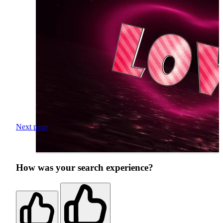
Next page
How was your search experience?