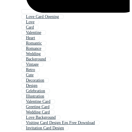
Love Card Opening
Love
Card
Valentine
Heart
Romantic
Romance
Wedding
Background
Vintage
Retro
Cute
Decoration
Design
Celebration
Illustration
Valentine Card
Greeting Card
Wedding Card
Love Background
Visiting Card Design Eps Free Download
Invitation Card Design