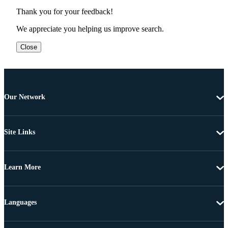
Thank you for your feedback!
We appreciate you helping us improve search.
Close
Our Network
Site Links
Learn More
Languages