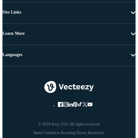
Site Links
Learn More
Languages
© 2026 Eezy LLC All rights reserved