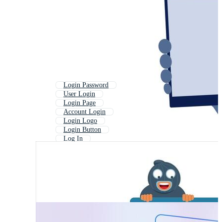
Login Password
User Login
Login Page
Account Login
Login Logo
Login Button
Log In
Login Ui
Member Login
Login Icon
App Login
Login Screen