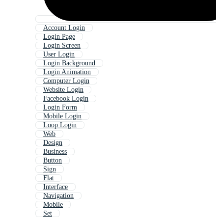
Account Login
Login Page
Login Screen
User Login
Login Background
Login Animation
Computer Login
Website Login
Facebook Login
Login Form
Mobile Login
Loop Login
Web
Design
Business
Button
Sign
Flat
Interface
Navigation
Mobile
Set