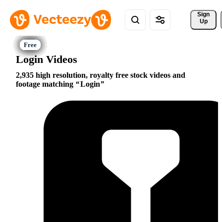
Sign 
Up
Login Videos
2,935 high resolution, royalty free stock videos and
footage matching
Login