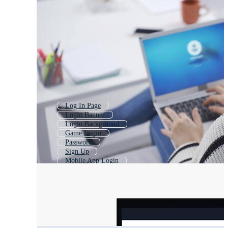
Log In Page
Login Banner
Login Background
Game Login
Password
Sign Up
Mobile App Login
Logout
Sign In Page
Signup
Create Account
Signin