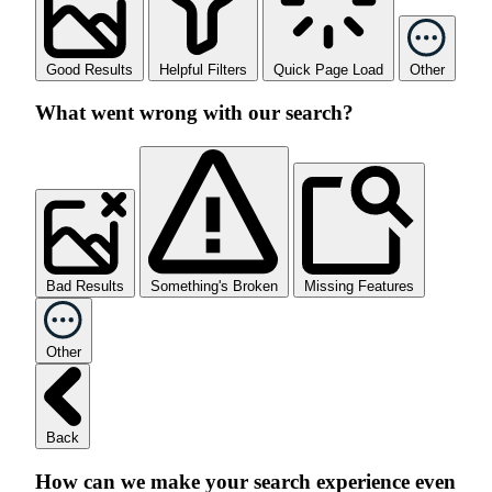
Good Results
Helpful Filters
Quick Page Load
Other
What went wrong with our search?
Bad Results
Something's Broken
Missing Features
Other
Back
How can we make your search experience even