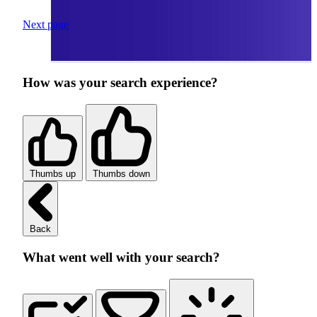
Next page
How was your search experience?
Thumbs up
Thumbs down
Back
What went well with your search?