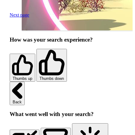
Next page
How was your search experience?
Thumbs up
Thumbs down
Back
What went well with your search?