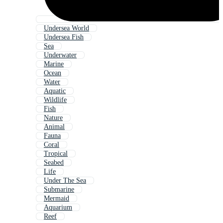
Undersea World
Undersea Fish
Sea
Underwater
Marine
Ocean
Water
Aquatic
Wildlife
Fish
Nature
Animal
Fauna
Coral
Tropical
Seabed
Life
Under The Sea
Submarine
Mermaid
Aquarium
Reef