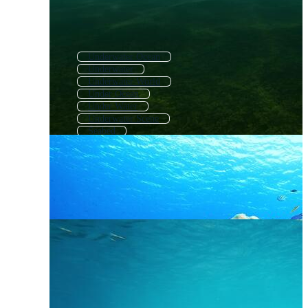
Underwater Ocean
Underwater
Underwater World
Under Ocean
Under Water
Underwater Scene
Seabed
Under The Sea Background
Underwater Landscape
Underwater Coral
Sea Floor
Deep Sea