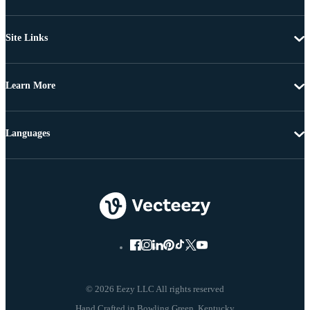
Site Links
Learn More
Languages
© 2026 Eezy LLC All rights reserved