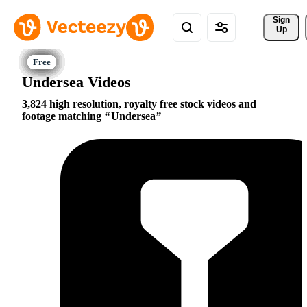
Sign 
Up
Undersea Videos
3,824 high resolution, royalty free stock videos and
footage matching
Undersea