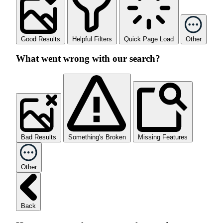
Good Results
Helpful Filters
Quick Page Load
Other
What went wrong with our search?
Bad Results
Something's Broken
Missing Features
Other
Back