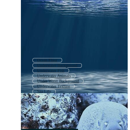
Ocean Floor
Underwater Background
Underwater Fish
Underwater Animals
Under Water Background
Underwater Texture
Sea Life
Under The Sea Animals
Deep Ocean
Underwater Dark
Ocean
Ocean Life